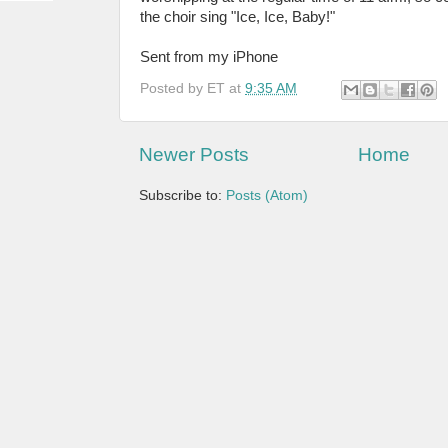
the choir sing "Ice, Ice, Baby!"
Sent from my iPhone
Posted by
ET
at
9:35 AM
Newer Posts
Home
Subscribe to:
Posts (Atom)