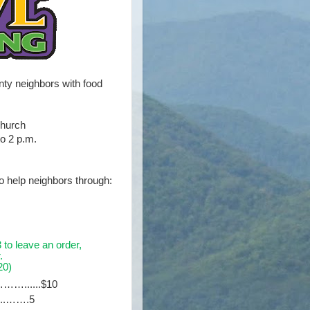
y neighbors with food
Church
to 2 p.m.
to help neighbors through:
to leave an order,
.
0)
……......$10
…...…….5