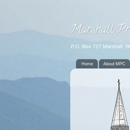
Marshall Pr
P.O. Box 727 Marshall, 
Home
About MPC