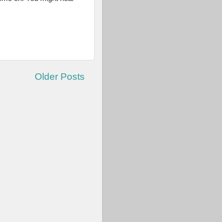
Older Posts