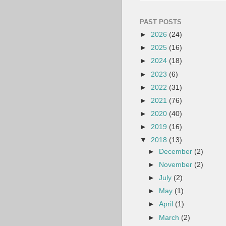
PAST POSTS
►
2026
(24)
►
2025
(16)
►
2024
(18)
►
2023
(6)
►
2022
(31)
►
2021
(76)
►
2020
(40)
►
2019
(16)
▼
2018
(13)
►
December
(2)
►
November
(2)
►
July
(2)
►
May
(1)
►
April
(1)
►
March
(2)