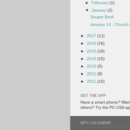
►
February
(1)
▼
January
(2)
Souper Bowl
January 14 - Church 
►
2017
(11)
►
2016
(16)
►
2015
(18)
►
2014
(15)
►
2013
(5)
►
2012
(8)
►
2011
(10)
GET THE APP
Have a smart phone? Want 
others? Try the PC-USA a
MPC CALENDAR