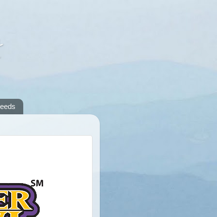
A
reeds