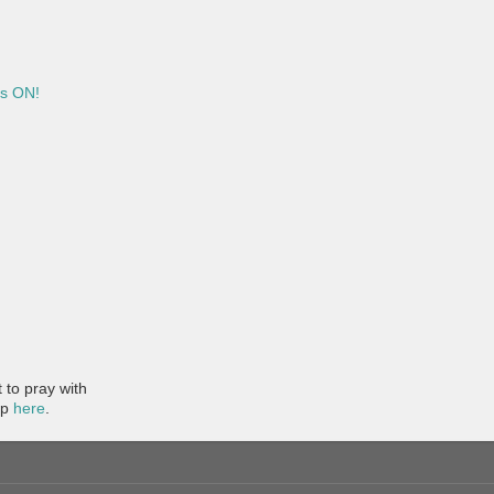
is ON!
to pray with
pp
here
.