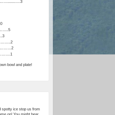
.......….3
10
…..5
.3
…..2
…………2
…….1
own bowl and plate!
nd spotty ice stop us from
come on! You might hear