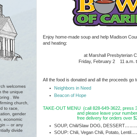
Enjoy home-made soup and help Madison Count
and heating:
at Marshall Presbyterian 
Friday, February 2
11 a.m. 
All the food is donated and all the proceeds go 
urch welcomes
Neighbors in Need
h the unique
Beacon of Hope
 bring . We
firming church,
TAKE-OUT MENU
(call 828-649-3622, press 3 
d to race,
and please leave your number
tation, gender
free delivery for orders over $2
ion, economic
gin -- or any
SOUP, Chili/Slaw DOG, DESSERT………
tially divide
SOUP: Chili, Vegan Chili, Potato, Lentil