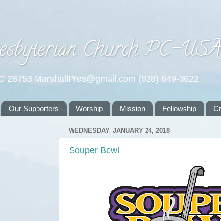
esbyterian Church PC-US
NC 28753 MarshallPres@gmail.com (828) 649-3622
Our Supporters
Worship
Mission
Fellowship
C
WEDNESDAY, JANUARY 24, 2018
Souper Bowl