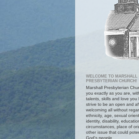
WELCOME TO MARSHALL
PRESBYTERIAN CHURCH!
Marshall Presbyterian Ch
you exactly as you are, wit
talents, skills and love you
strive to be an open and af
welcoming all without regar
ethnicity, age, sexual orien
identity, disability, educat
circumstances, place of ori
other issue that could poten
God's people.