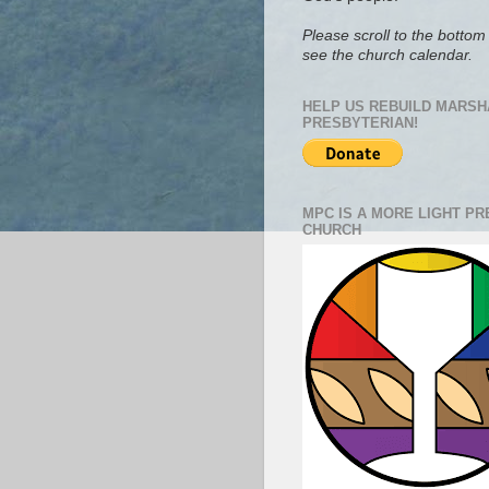
Please scroll to the bottom 
see the church calendar.
HELP US REBUILD MARSH
PRESBYTERIAN!
MPC IS A MORE LIGHT P
CHURCH