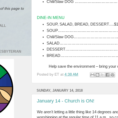
Chili/Slaw DOG …….………..………………….
of this page to
DINE-IN MENU
SOUP, SALAD, BREAD, DESSERT….$
ALL
SOUP……………….……………..…………
Chili/Slaw DOG…….……………………….
SALAD…………………………………………
DESSERT…….…………………………
RESBYTERIAN
BREAD………………………………………
Help save the environment ‒ bring your 
Posted by
ET
at
4:38 AM
SUNDAY, JANUARY 14, 2018
January 14 - Church is ON!
We aren't letting a little thing like 14 degrees a
worshipping at the regular time of 11 a.m., so 