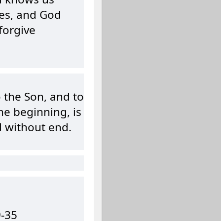
es, and God
forgive
o the Son, and to
the beginning, is
d without end.
9-35