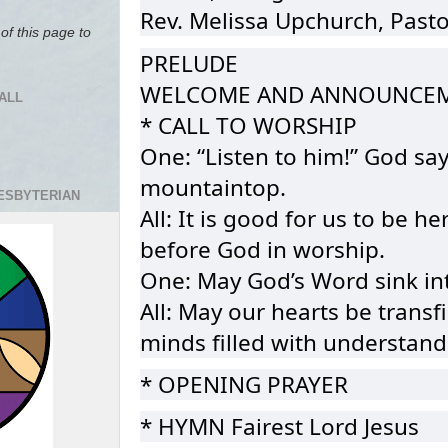
Rev. Melissa Upchurch, Pasto
of this page to
PRELUDE
WELCOME AND ANNOUNCE
ALL
* CALL TO WORSHIP
One: “Listen to him!” God say
mountaintop.
RESBYTERIAN
All: It is good for us to be 
before God in worship.
One: May God’s Word sink int
All: May our hearts be transf
minds filled with understand
* OPENING PRAYER
* HYMN Fairest Lord Jesus