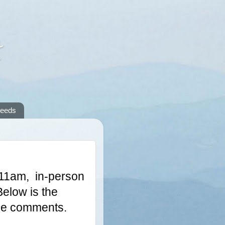
A
reeds
11am,  in-person 
elow is the 
 the comments.