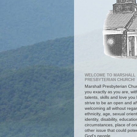
WELCOME TO MARSHALL
PRESBYTERIAN CHURCH!
Marshall Presbyterian Ch
you exactly as you are, wit
talents, skills and love you
strive to be an open and af
welcoming all without regar
ethnicity, age, sexual orien
identity, disability, educat
circumstances, place of ori
other issue that could poten
God's people.