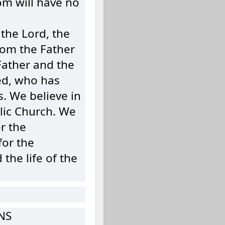
om will have no
 the Lord, the
from the Father
Father and the
ed, who has
. We believe in
lic Church. We
r the
for the
the life of the
NS