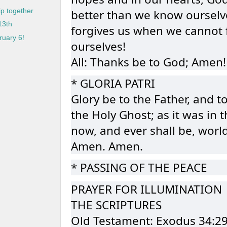
better than we know ourselv
p together
13th
forgives us when we cannot 
uary 6!
ourselves!
All: Thanks be to God; Amen!
* GLORIA PATRI
Glory be to the Father, and t
the Holy Ghost; as it was in 
now, and ever shall be, worl
Amen. Amen.
* PASSING OF THE PEACE
PRAYER FOR ILLUMINATION
THE SCRIPTURES
Old Testament: Exodus 34:2