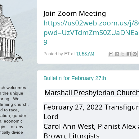
Join Zoom Meeting
https://us02web.zoom.us/j/
pwd=UzVTdmZmS0ZUaDNEa0
9
Posted by
ET
at
11:53 AM
Bulletin for February 27th
urch welcomes
Marshall Presbyterian Churc
h the unique
 bring . We
firming church,
February 27, 2022 Transfigur
d to race,
Lord
tation, gender
ion, economic
Carol Ann West, Pianist Alex
gin -- or any
tially divide
Brown, Liturgists