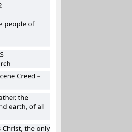
2
e people of
S
urch
cene Creed –
ather, the
d earth, of all
 Christ, the only