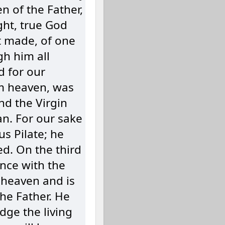
n of the Father,
ght, true God
t made, of one
gh him all
d for our
m heaven, was
and the Virgin
n. For our sake
s Pilate; he
d. On the third
nce with the
 heaven and is
the Father. He
udge the living