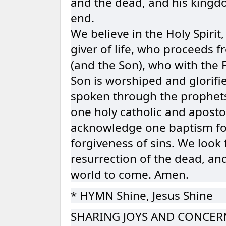
and the dead, and his kingd
end.
We believe in the Holy Spirit,
giver of life, who proceeds 
(and the Son), who with the 
Son is worshiped and glorifi
spoken through the prophets
one holy catholic and aposto
acknowledge one baptism fo
forgiveness of sins. We look 
resurrection of the dead, and 
world to come. Amen.
* HYMN Shine, Jesus Shine
SHARING JOYS AND CONCER