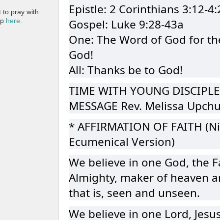
Epistle: 2 Corinthians 3:12-4:
to pray with
Gospel: Luke 9:28-43a
pp
here
.
One: The Word of God for th
God!
All: Thanks be to God!
TIME WITH YOUNG DISCIPLE
MESSAGE Rev. Melissa Upch
* AFFIRMATION OF FAITH (Ni
Ecumenical Version)
We believe in one God, the F
Almighty, maker of heaven an
that is, seen and unseen.
We believe in one Lord, Jesus