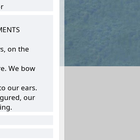
r
MENTS
s, on the
here. We bow
o our ears.
igured, our
ing.