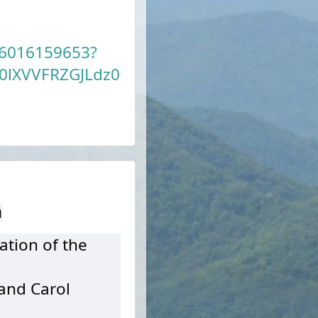
86016159653?
lXVVFRZGJLdz0
h
ation of the
 and Carol