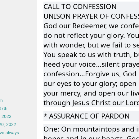
CALL TO CONFESSION
UNISON PRAYER OF CONFES
God our Redeemer, we confes
do not reflect your glory. Yo
with wonder, but we fail to s
You speak to us with truth, bu
heed your voice…silent praye
confession…Forgive us, God 
our eyes to your glory; open 
your mercy, and open our live
through Jesus Christ our Lor
th
27th
* ASSURANCE OF PARDON
, 2022
 20, 2022
One: On mountaintops and in 
ove always
hopes and in our hearts, Go