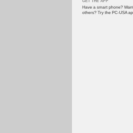
GET THE APP
Have a smart phone? Want 
others? Try the PC-USA a