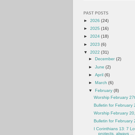
PAST POSTS
►
2026
(24)
►
2025
(16)
►
2024
(18)
►
2023
(6)
▼
2022
(31)
►
December
(2)
►
June
(2)
►
April
(6)
►
March
(6)
▼
February
(8)
Worship February 27
Bulletin for February 
Worship February 20
Bulletin for February
I Corinthians 13: 7 L
protects, always ...