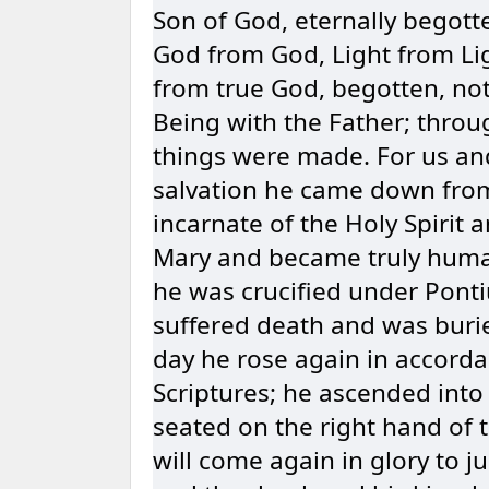
Son of God, eternally begotte
God from God, Light from Li
from true God, begotten, no
Being with the Father; throu
things were made. For us an
salvation he came down fro
incarnate of the Holy Spirit 
Mary and became truly huma
he was crucified under Pontiu
suffered death and was burie
day he rose again in accorda
Scriptures; he ascended into
seated on the right hand of 
will come again in glory to j