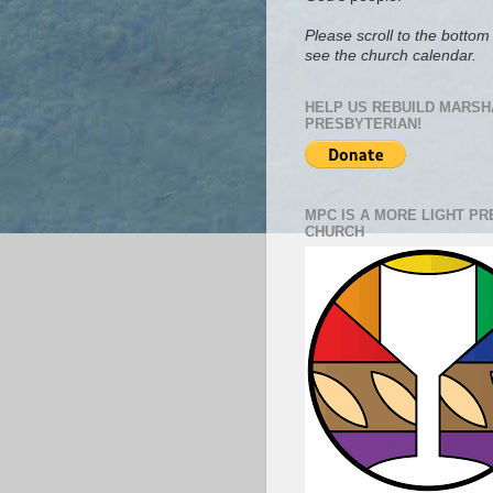
Please scroll to the bottom 
see the church calendar.
HELP US REBUILD MARSH
PRESBYTERIAN!
MPC IS A MORE LIGHT P
CHURCH