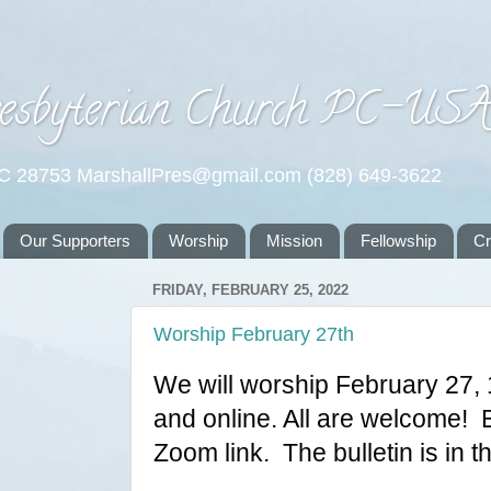
esbyterian Church PC-US
NC 28753 MarshallPres@gmail.com (828) 649-3622
Our Supporters
Worship
Mission
Fellowship
C
FRIDAY, FEBRUARY 25, 2022
Worship February 27th
We will worship February 27, 
and online. All are welcome!  B
Zoom link.  The bulletin is in