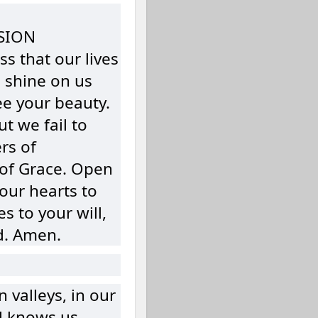
SION
s that our lives
u shine on us
ee your beauty.
t we fail to
rs of
of Grace. Open
our hearts to
s to your will,
d. Amen.
valleys, in our
d knows us