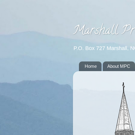
Marshall Pr
P.O. Box 727 Marshall, 
Home
About MPC