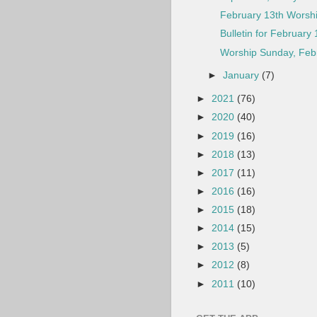
February 13th Worshi
Bulletin for February 
Worship Sunday, Febr
►
January
(7)
►
2021
(76)
►
2020
(40)
►
2019
(16)
►
2018
(13)
►
2017
(11)
►
2016
(16)
►
2015
(18)
►
2014
(15)
►
2013
(5)
►
2012
(8)
►
2011
(10)