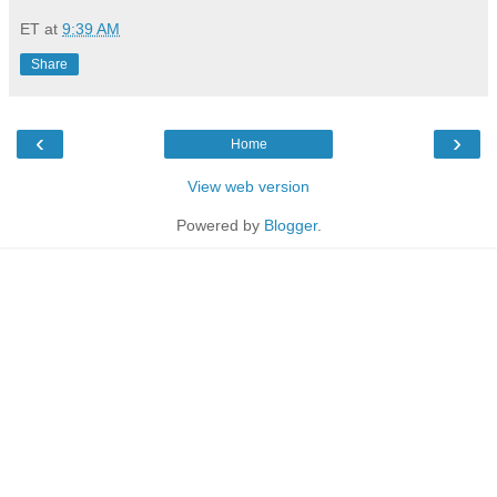
ET
at
9:39 AM
Share
‹
›
Home
View web version
Powered by
Blogger
.