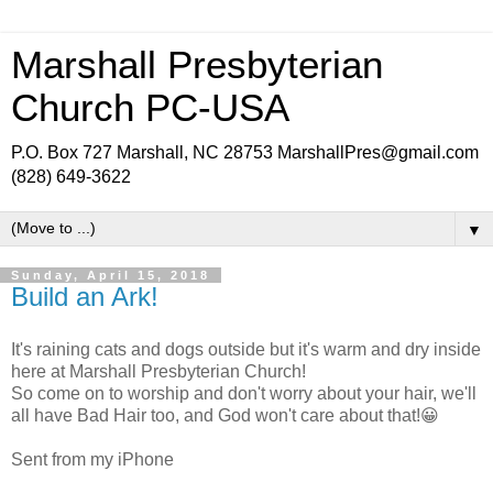
Marshall Presbyterian
Church PC-USA
P.O. Box 727 Marshall, NC 28753 MarshallPres@gmail.com
(828) 649-3622
▼
Sunday, April 15, 2018
Build an Ark!
It's raining cats and dogs outside but it's warm and dry inside
here at Marshall Presbyterian Church!
So come on to worship and don't worry about your hair, we'll
all have Bad Hair too, and God won't care about that!😀
Sent from my iPhone