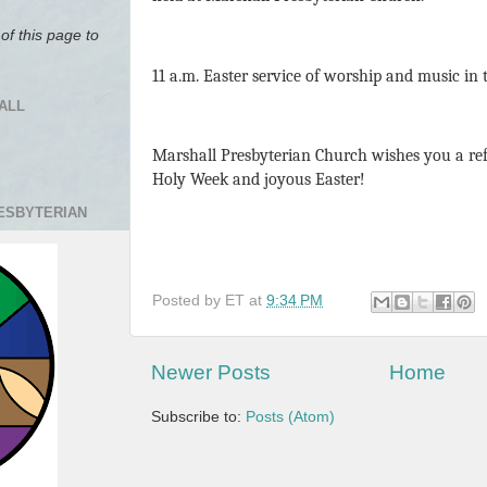
of this page to
11 a.m. Easter service of worship and music in
ALL
Marshall Presbyterian Church wishes you a re
Holy Week and joyous Easter!
RESBYTERIAN
Posted by
ET
at
9:34 PM
Newer Posts
Home
Subscribe to:
Posts (Atom)