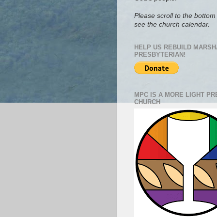
Please scroll to the bottom 
see the church calendar.
HELP US REBUILD MARSH
PRESBYTERIAN!
MPC IS A MORE LIGHT P
CHURCH