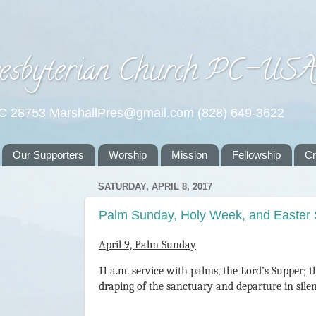
esbyterian Church PC-US
NC 28753 MarshallPres@gmail.com (828) 649-3622
Our Supporters
Worship
Mission
Fellowship
C
SATURDAY, APRIL 8, 2017
Palm Sunday, Holy Week, and Easter
April 9, Palm Sunday
11 a.m. service with palms, the Lord’s Supper; 
draping of the sanctuary and departure in sile