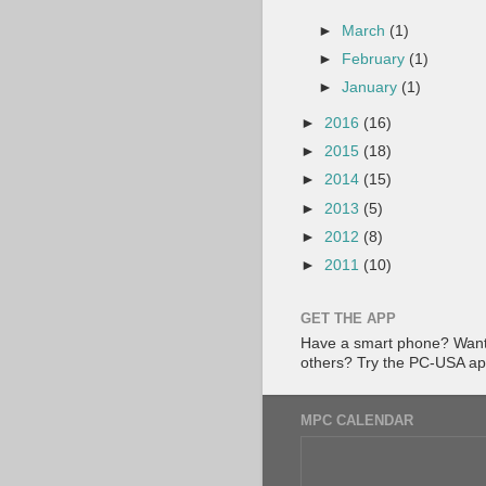
►
March
(1)
►
February
(1)
►
January
(1)
►
2016
(16)
►
2015
(18)
►
2014
(15)
►
2013
(5)
►
2012
(8)
►
2011
(10)
GET THE APP
Have a smart phone? Want 
others? Try the PC-USA a
MPC CALENDAR