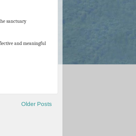
 the sanctuary
flective and meaningful
Older Posts