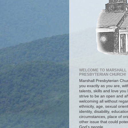
WELCOME TO MARSHALL
PRESBYTERIAN CHURCH!
Marshall Presbyterian Ch
you exactly as you are, wit
talents, skills and love you
strive to be an open and af
welcoming all without regar
ethnicity, age, sexual orien
identity, disability, educat
circumstances, place of ori
other issue that could poten
God's people.