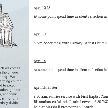
April 10-13
At some point spend time in silent reflection i
April 13
6 p.m. Seder meal with Calvary Baptist Church 
April 14
urch welcomes
At some point spend time in silent reflection i
h the unique
 bring . We
firming church,
d to race,
April 16, Easter
tation, gender
ion, economic
7:30 a.m. sunrise service with First Baptist Ch
gin -- or any
Blannahassett Island. If rain between 6:30-7:30 
tially divide
held at Marshall Presbyterian Church.