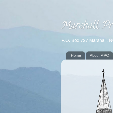
Marshall Pr
P.O. Box 727 Marshall, 
Home
About MPC