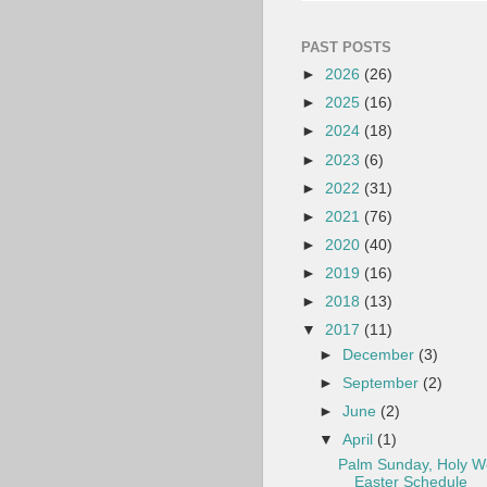
PAST POSTS
►
2026
(26)
►
2025
(16)
►
2024
(18)
►
2023
(6)
►
2022
(31)
►
2021
(76)
►
2020
(40)
►
2019
(16)
►
2018
(13)
▼
2017
(11)
►
December
(3)
►
September
(2)
►
June
(2)
▼
April
(1)
Palm Sunday, Holy W
Easter Schedule