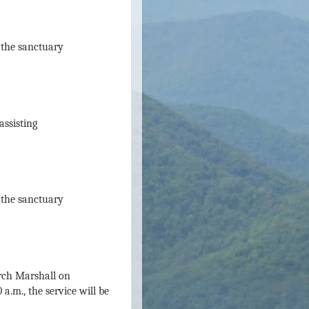
n the sanctuary
assisting
n the sanctuary
urch Marshall on
a.m., the service will be