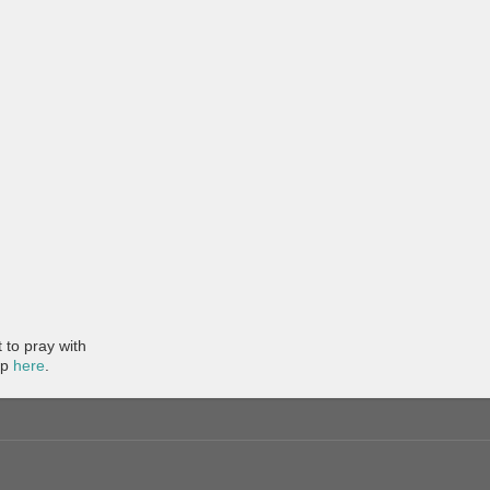
to pray with
pp
here
.