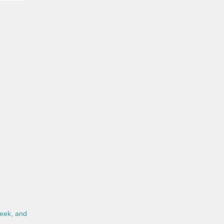
eek, and