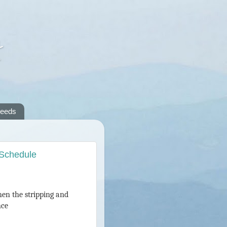
A
reeds
 Schedule
then the stripping and
nce