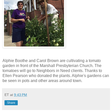
Alphie Boothe and Carol Brown are cultivating a tomato
garden in front of the Marshall Presbyterian Church. The
tomatoes will go to Neighbors in Need clients. Thanks to
Ellen Pearson who donated the plants. Alphie's gardens can
be seen in pots and other areas around town.
ET
at
9:43 PM
Share