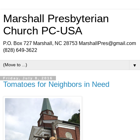
Marshall Presbyterian
Church PC-USA
P.O. Box 727 Marshall, NC 28753 MarshallPres@gmail.com
(828) 649-3622
▼
Friday, July 8, 2016
Tomatoes for Neighbors in Need