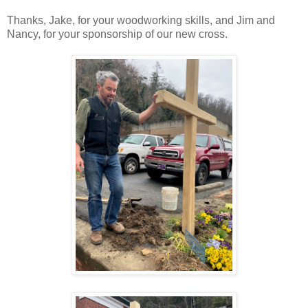
Thanks, Jake, for your woodworking skills, and Jim and
Nancy, for your sponsorship of our new cross.