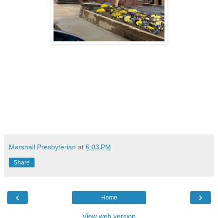
Marshall Presbyterian
at
6:03 PM
Share
‹
›
Home
View web version