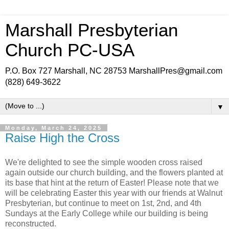
Marshall Presbyterian
Church PC-USA
P.O. Box 727 Marshall, NC 28753 MarshallPres@gmail.com
(828) 649-3622
▼
Monday, March 24, 2025
Raise High the Cross
We're delighted to see the simple wooden cross raised
again outside our church building, and the flowers planted at
its base that hint at the return of Easter! Please note that we
will be celebrating Easter this year with our friends at Walnut
Presbyterian, but continue to meet on 1st, 2nd, and 4th
Sundays at the Early College while our building is being
reconstructed.