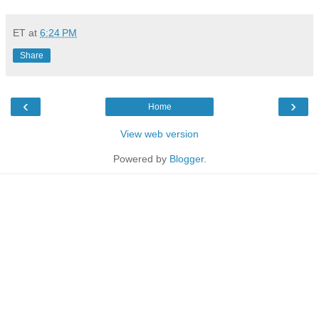
ET
at
6:24 PM
Share
‹
›
Home
View web version
Powered by
Blogger
.