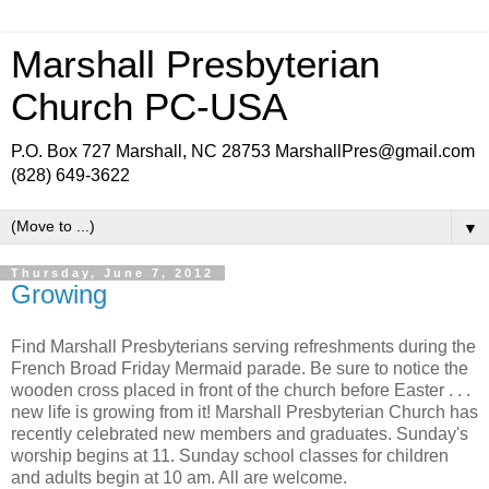
Marshall Presbyterian
Church PC-USA
P.O. Box 727 Marshall, NC 28753 MarshallPres@gmail.com
(828) 649-3622
▼
Thursday, June 7, 2012
Growing
Find Marshall Presbyterians serving refreshments during the
French Broad Friday Mermaid parade. Be sure to notice the
wooden cross placed in front of the church before Easter . . .
new life is growing from it! Marshall Presbyterian Church has
recently celebrated new members and graduates. Sunday's
worship begins at 11. Sunday school classes for children
and adults begin at 10 am. All are welcome.