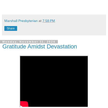
Marshall Presbyterian
at
7:58 PM
Share
Monday, November 11, 2024
Gratitude Amidst Devastation