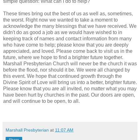
simple question: What can I do to help?
These times bring out the best of us as well as, sometimes,
the worst. Right now we wanted to take a moment to
acknowledge the many blessings that we have received. We
didn't do as good a job as we would have wished to in
keeping track of names and contact information from many
who have come to help; please know that you are deeply
appreciated, and loved. Please come back to visit us in the
future, where we hope to find a brighter future together.
Marshall Presbyterian Church will never be the church it was
before the flood, nor should it be. We were all changed by
this event. We hope that continued growth through the
Divine Spirit of Love will bring us into a better, brighter future.
Please know that you are all invited, no matter what you may
have been hurt by churches in the past. Our doors are open,
and will continue to be open, to all.
Marshall Presbyterian
at
11:07 AM
Share