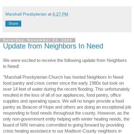
Marshall Presbyterian
at
6:27 PM
Share
Saturday, November 23, 2024
Update from Neighbors In Need
We were excited to receive the following update from Neighbors
in Need!
"Marshall Presbyterian Church has hosted Neighbors In Need
food pantry and crisis center since the early
1980s but took on
over 14 feet of water during the recent flooding. This unfortunately
resulted in the loss of all of our appliances, food pantry, office
supplies and operating space. We will no longer provide a food
pantry as Beacon of Hope and others are doing an exceptional job
responding to food needs throughout the county. However, as the
only non-government entity helping with winter heating needs, the
board of NIN remains committed to going forward by providing
crisis heating assistance to our Madison County neighbors in