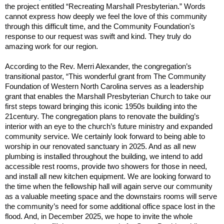
the project entitled “Recreating Marshall Presbyterian.” Words
cannot express how deeply we feel the love of this community
through this difficult time, and the Community Foundation's
response to our request was swift and kind. They truly do
amazing work for our region.
According to the Rev. Merri Alexander, the congregation’s
transitional pastor, “This wonderful grant from The Community
Foundation of Western North Carolina serves as a leadership
grant that enables the Marshall Presbyterian Church to take our
first steps toward bringing this iconic 1950s building into the
21century. The congregation plans to renovate the building’s
interior with an eye to the church’s future ministry and expanded
community service. We certainly look forward to being able to
worship in our renovated sanctuary in 2025. And as all new
plumbing is installed throughout the building, we intend to add
accessible rest rooms, provide two showers for those in need,
and install all new kitchen equipment. We are looking forward to
the time when the fellowship hall will again serve our community
as a valuable meeting space and the downstairs rooms will serve
the community’s need for some additional office space lost in the
flood. And, in December 2025, we hope to invite the whole