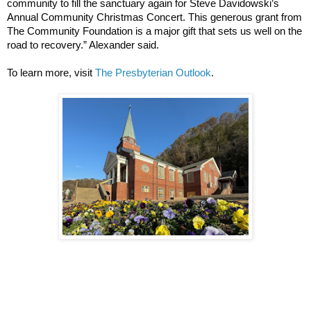
community to fill the sanctuary again for Steve Davidowski’s
Annual Community Christmas Concert. This generous grant from
The Community Foundation is a major gift that sets us well on the
road to recovery.” Alexander said.
To learn more, visit
The Presbyterian Outlook
.