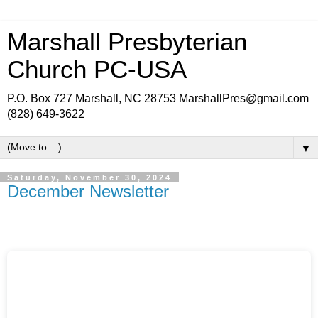
Marshall Presbyterian
Church PC-USA
P.O. Box 727 Marshall, NC 28753 MarshallPres@gmail.com
(828) 649-3622
▼
Saturday, November 30, 2024
December Newsletter