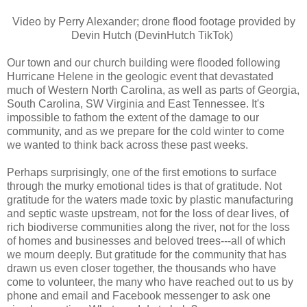
Video by Perry Alexander; drone flood footage provided by
Devin Hutch (DevinHutch TikTok)
Our town and our church building were flooded following
Hurricane Helene in the geologic event that devastated
much of Western North Carolina, as well as parts of Georgia,
South Carolina, SW Virginia and East Tennessee. It's
impossible to fathom the extent of the damage to our
community, and as we prepare for the cold winter to come
we wanted to think back across these past weeks.
Perhaps surprisingly, one of the first emotions to surface
through the murky emotional tides is that of gratitude. Not
gratitude for the waters made toxic by plastic manufacturing
and septic waste upstream, not for the loss of dear lives, of
rich biodiverse communities along the river, not for the loss
of homes and businesses and beloved trees---all of which
we mourn deeply. But gratitude for the community that has
drawn us even closer together, the thousands who have
come to volunteer, the many who have reached out to us by
phone and email and Facebook messenger to ask one