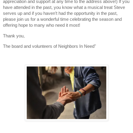
appreciation and support at any time to the address above!) If you
have attended in the past, you know what a musical treat Steve
serves up and if you haven’t had the opportunity in the past,
please join us for a wonderful time celebrating the season and
offering hope to many who need it most!
Thank you,
The board and volunteers of Neighbors In Need"