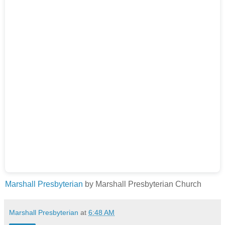
Marshall Presbyterian
by Marshall Presbyterian Church
Marshall Presbyterian
at
6:48 AM