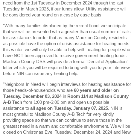
need from the 1st Tuesday in December 2024 through the last
Tuesday in March 2025, if our funds allow. Utility assistance will
be considered year round on a case by case basis.
"With many families displaced by the recent flood, we anticipate
that we will be presented with a greater than usual number of calls
for assistance. In order that as many
Madison County residents
as possible have the option of crisis assistance for heating needs
this winter, we will only be able to help with heating for people who
have NOT been approved to receive government heating funds.
Madison County DSS will provide a formal ‘Denial of Application’
letter which you will be required to bring with you to your interview
before NIN can issue any heating help.
"Neighbors In Need will begin interviews for heating assistance for
those
heads-of-households who are
60 years and older on
Tuesday, December 03, 2024
in
Room 114 at Madison County
A-B Tech
from 1:00 pm-3:00 pm and open up possible
assistance to
all ages on Tuesday, January 07, 2025
.
NIN is
most grateful to Madison County A-B Tech for very kindly
providing space so that we can continue to serve those in the
greatest need in a warm and comfortable environment. We will be
closed on Christmas Eve, Tuesday, December 24, 2024 and New