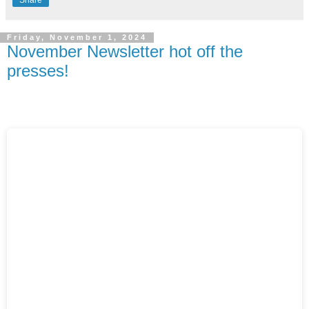
Friday, November 1, 2024
November Newsletter hot off the
presses!