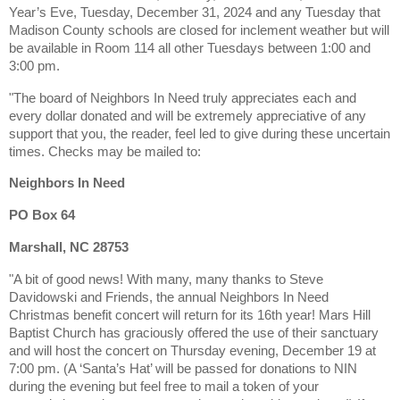
Year’s Eve, Tuesday, December 31, 2024 and any Tuesday that
Madison County schools are closed for inclement weather but will
be available in Room 114 all other Tuesdays between 1:00 and
3:00 pm.
"The board of Neighbors In Need truly appreciates each and
every dollar donated and will be extremely appreciative of any
support that you, the reader, feel led to give during these uncertain
times.
Checks may be mailed to:
Neighbors In Need
PO Box 64
Marshall, NC 28753
"A bit of good news! With many, many thanks to Steve
Davidowski and Friends, the annual Neighbors In Need
Christmas benefit concert will return for its 16th year! Mars Hill
Baptist Church has graciously offered the use of their sanctuary
and will host the concert on Thursday evening, December 19 at
7:00 pm. (A ‘Santa’s Hat’ will be passed for donations to NIN
during the evening but feel free to mail a token of your