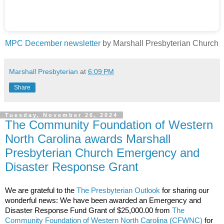
MPC December newsletter
by Marshall Presbyterian Church
Marshall Presbyterian
at
6:09 PM
Share
Tuesday, November 26, 2024
The Community Foundation of Western
North Carolina awards Marshall
Presbyterian Church Emergency and
Disaster Response Grant
We are grateful to the
The Presbyterian Outlook
for sharing our
wonderful news: We have been awarded an Emergency and
Disaster Response Fund Grant of $25,000.00 from
The
Community Foundation of Western North Carolina
(CFWNC)
for