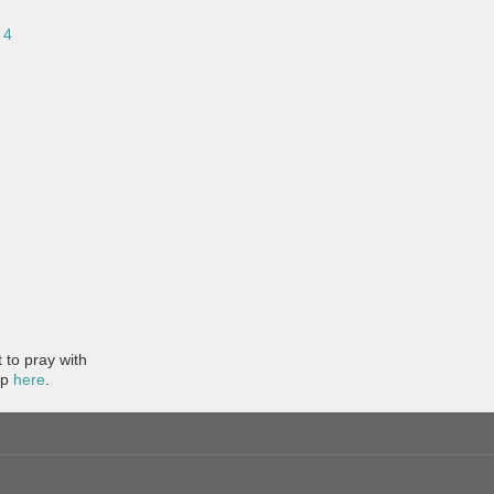
 4
to pray with
pp
here
.