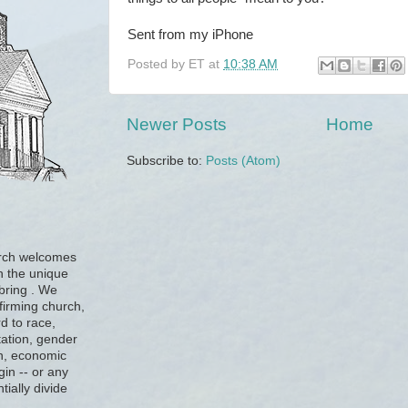
Sent from my iPhone
Posted by
ET
at
10:38 AM
Newer Posts
Home
Subscribe to:
Posts (Atom)
urch welcomes
h the unique
 bring . We
firming church,
d to race,
tation, gender
ion, economic
gin -- or any
tially divide