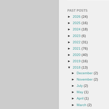
PAST POSTS
►
2026
(24)
►
2025
(16)
►
2024
(18)
►
2023
(6)
►
2022
(31)
►
2021
(76)
►
2020
(40)
►
2019
(16)
▼
2018
(13)
►
December
(2)
►
November
(2)
►
July
(2)
►
May
(1)
►
April
(1)
►
March
(2)