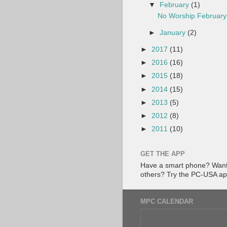
▼
February
(1)
No Worship February
►
January
(2)
►
2017
(11)
►
2016
(16)
►
2015
(18)
►
2014
(15)
►
2013
(5)
►
2012
(8)
►
2011
(10)
GET THE APP
Have a smart phone? Want 
others? Try the PC-USA a
MPC CALENDAR