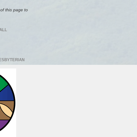
of this page to
ALL
RESBYTERIAN