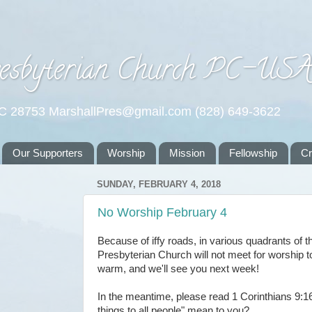
esbyterian Church PC-US
NC 28753 MarshallPres@gmail.com (828) 649-3622
Our Supporters
Worship
Mission
Fellowship
C
SUNDAY, FEBRUARY 4, 2018
No Worship February 4
Because of iffy roads, in various quadrants of t
Presbyterian Church will not meet for worship t
warm, and we'll see you next week!
In the meantime, please read 1 Corinthians 9:1
things to all people" mean to you?