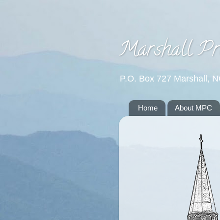
Marshall Pr
P.O. Box 727 Marshall, 
Home
About MPC