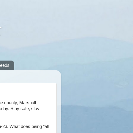
A
reeds
he county, Marshall
oday. Stay safe, stay
6-23. What does being "all