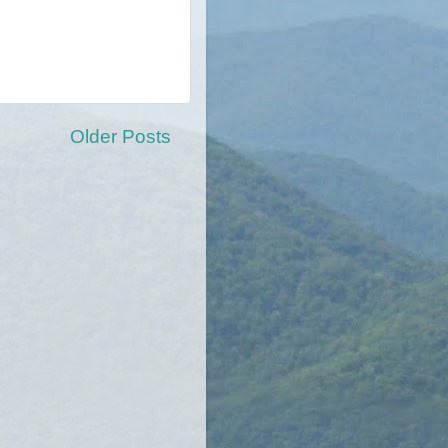
Older Posts