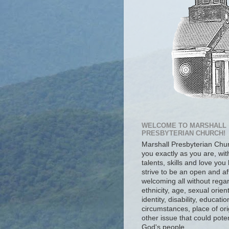
WELCOME TO MARSHALL
PRESBYTERIAN CHURCH!
Marshall Presbyterian Ch
you exactly as you are, wit
talents, skills and love you
strive to be an open and af
welcoming all without regar
ethnicity, age, sexual orien
identity, disability, educat
circumstances, place of ori
other issue that could poten
God's people.