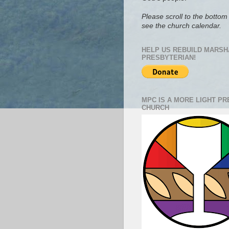
Please scroll to the bottom 
see the church calendar.
HELP US REBUILD MARSH
PRESBYTERIAN!
MPC IS A MORE LIGHT P
CHURCH