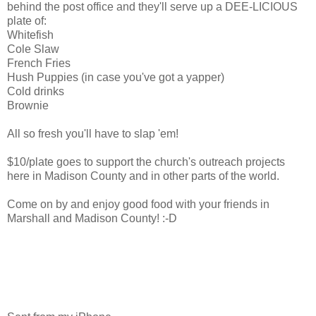
behind the post office and they'll serve up a DEE-LICIOUS
plate of:
Whitefish
Cole Slaw
French Fries
Hush Puppies (in case you've got a yapper)
Cold drinks
Brownie
All so fresh you'll have to slap 'em!
$10/plate goes to support the church's outreach projects
here in Madison County and in other parts of the world.
Come on by and enjoy good food with your friends in
Marshall and Madison County! :-D