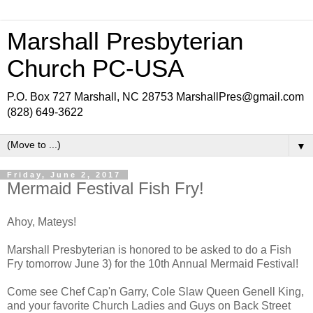
Marshall Presbyterian
Church PC-USA
P.O. Box 727 Marshall, NC 28753 MarshallPres@gmail.com
(828) 649-3622
▼
Friday, June 2, 2017
Mermaid Festival Fish Fry!
Ahoy, Mateys!
Marshall Presbyterian is honored to be asked to do a Fish
Fry tomorrow June 3) for the 10th Annual Mermaid Festival!
Come see Chef Cap'n Garry, Cole Slaw Queen Genell King,
and your favorite Church Ladies and Guys on Back Street