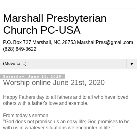
Marshall Presbyterian
Church PC-USA
P.O. Box 727 Marshall, NC 28753 MarshallPres@gmail.com
(828) 649-3622
▼
Saturday, June 20, 2020
Worship online June 21st, 2020
Happy Fathers day to all fathers and to all who have loved
others with a father's love and example.
From today's sermon:
"God does not promise us an easy life; God promises to be
with us in whatever situations we encounter in life. "