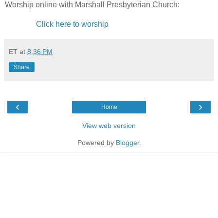
Worship online with Marshall Presbyterian Church:
Click here to worship
ET
at
8:36 PM
Share
‹
›
Home
View web version
Powered by
Blogger
.