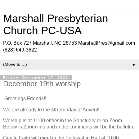
Marshall Presbyterian
Church PC-USA
P.O. Box 727 Marshall, NC 28753 MarshallPres@gmail.com
(828) 649-3622
▼
Friday, December 17, 2021
December 19th worship
Greetings Friends!!
We are already to the 4th Sunday of Advent!
Worship is at 11:00 either in the Sanctuary or on Zoom.
Below is Zoom info and in the comments will be the bulletin.
Gentle Faith will meet in the Fellowship Hall at 10:00.