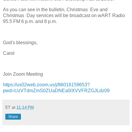
As you can see in the bulletin, Christmas Eve and
Christmas Day services will be broadcast on wART Radio
95.5 FM 6 p.m. and 8 p.m.
God's blessings,
Carol
Join Zoom Meeting
https://us02web.zoom.us/j/86016159653?
pwd=UzVTdmZmS0ZUaDNEa0lXVVFRZGJLdz09
ET
at
11:14 PM
Share