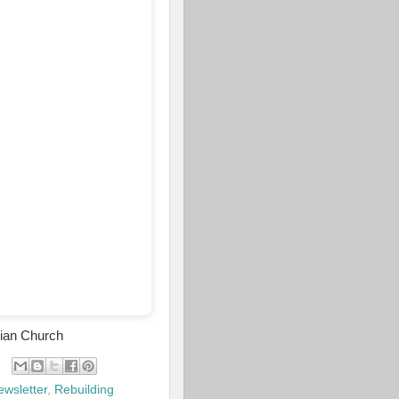
rian Church
ewsletter
,
Rebuilding