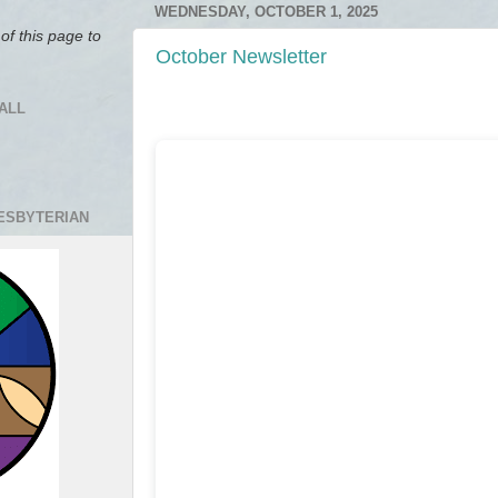
WEDNESDAY, OCTOBER 1, 2025
of this page to
October Newsletter
ALL
RESBYTERIAN