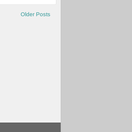
Older Posts