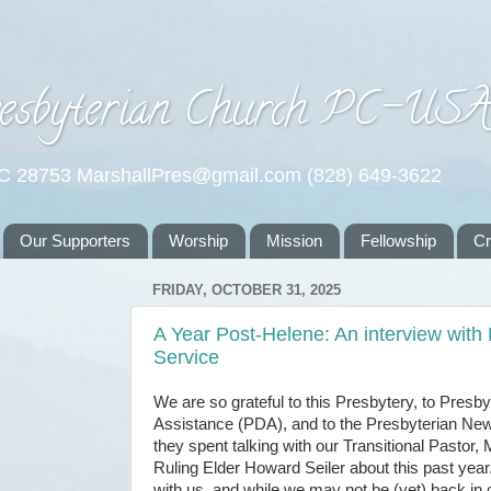
esbyterian Church PC-US
NC 28753 MarshallPres@gmail.com (828) 649-3622
Our Supporters
Worship
Mission
Fellowship
C
FRIDAY, OCTOBER 31, 2025
A Year Post-Helene: An interview with
Service
We are so grateful to this Presbytery, to Presby
Assistance (PDA), and to the Presbyterian New
they spent talking with our Transitional Pastor,
Ruling Elder Howard Seiler about this past ye
with us, and while we may not be (yet) back in o