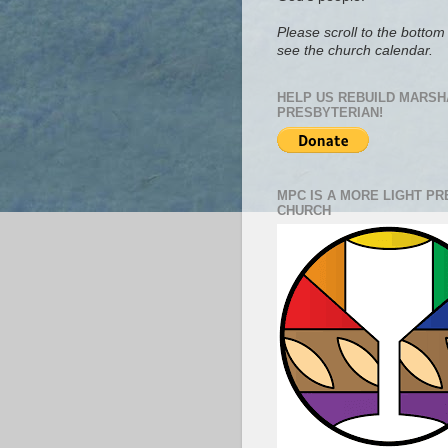
Please scroll to the bottom 
see the church calendar.
HELP US REBUILD MARSH
PRESBYTERIAN!
MPC IS A MORE LIGHT P
CHURCH