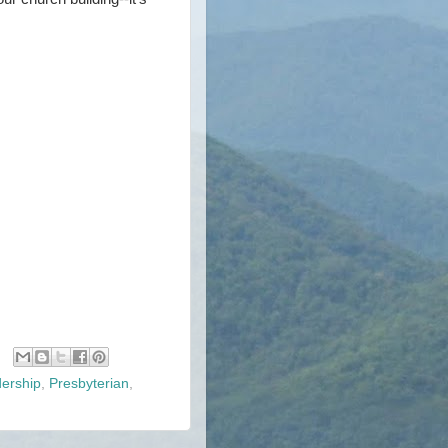
ership
,
Presbyterian
,