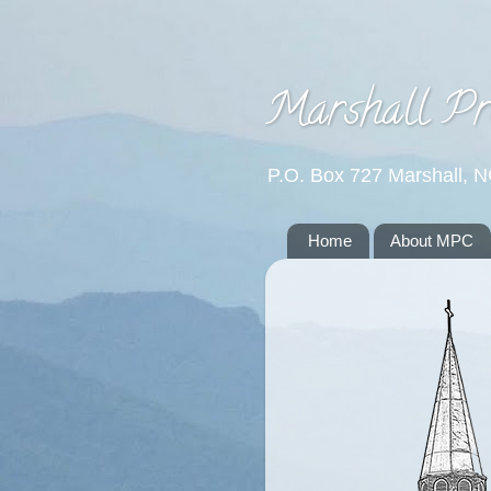
Marshall Pr
P.O. Box 727 Marshall, 
Home
About MPC