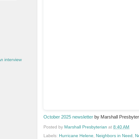
n interview
October 2025 newsletter
by Marshall Presbyte
Posted by
Marshall Presbyterian
at
8:40 AM
Labels:
Hurricane Helene
,
Neighbors in Need
,
N