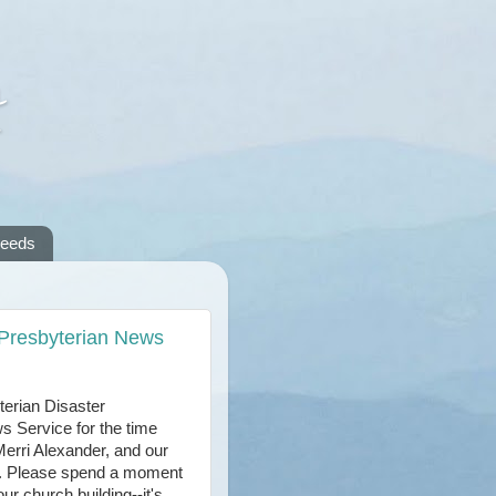
A
reeds
 Presbyterian News
terian Disaster
s Service for the time
 Merri Alexander, and our
ar. Please spend a moment
ur church building--it's