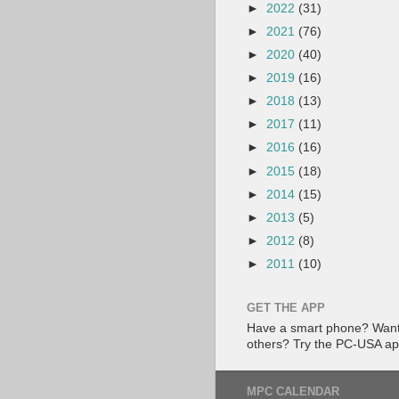
►
2022
(31)
►
2021
(76)
►
2020
(40)
►
2019
(16)
►
2018
(13)
►
2017
(11)
►
2016
(16)
►
2015
(18)
►
2014
(15)
►
2013
(5)
►
2012
(8)
►
2011
(10)
GET THE APP
Have a smart phone? Want 
others? Try the PC-USA a
MPC CALENDAR