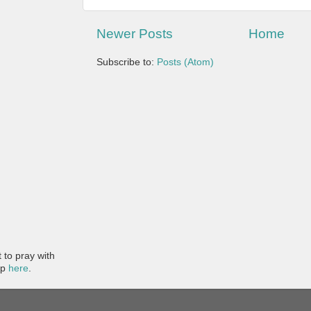
Newer Posts
Home
Subscribe to:
Posts (Atom)
to pray with
pp
here
.