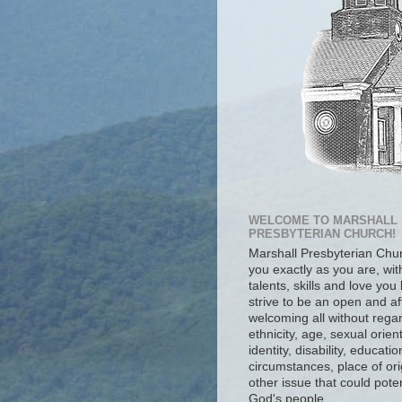
WELCOME TO MARSHALL
PRESBYTERIAN CHURCH!
Marshall Presbyterian Ch
you exactly as you are, wit
talents, skills and love you
strive to be an open and af
welcoming all without regar
ethnicity, age, sexual orien
identity, disability, educat
circumstances, place of ori
other issue that could poten
God's people.