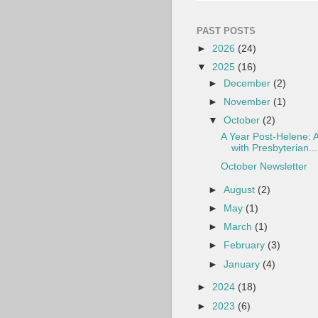
PAST POSTS
►
2026
(24)
▼
2025
(16)
►
December
(2)
►
November
(1)
▼
October
(2)
A Year Post-Helene: A
with Presbyterian...
October Newsletter
►
August
(2)
►
May
(1)
►
March
(1)
►
February
(3)
►
January
(4)
►
2024
(18)
►
2023
(6)