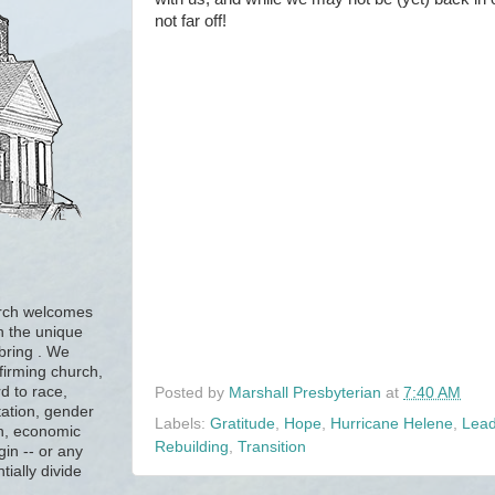
not far off!
urch welcomes
h the unique
 bring . We
firming church,
d to race,
Posted by
Marshall Presbyterian
at
7:40 AM
tation, gender
Labels:
Gratitude
,
Hope
,
Hurricane Helene
,
Lead
ion, economic
Rebuilding
,
Transition
gin -- or any
tially divide