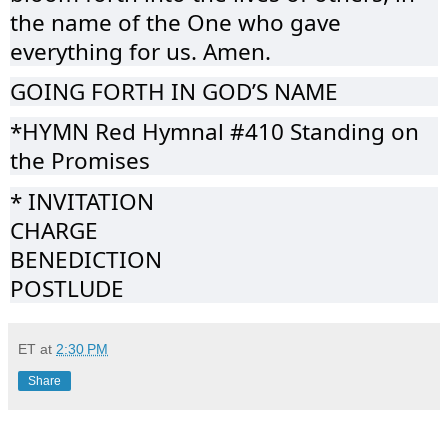
the name of the One who gave
everything for us. Amen.
GOING FORTH IN GOD’S NAME
*HYMN Red Hymnal #410 Standing on
the Promises
* INVITATION
CHARGE
BENEDICTION
POSTLUDE
ET
at
2:30 PM
Share