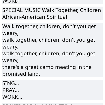
WORD
SPECIAL MUSIC Walk Together, Children
African-American Spiritual
Walk together, children, don't you get
weary,
walk together, children, don't you get
weary,
walk together, children, don't you get
weary,
there's a great camp meeting in the
promised land.
SING…
PRAY…
WORK…