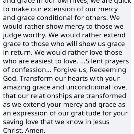
and grace in our own lives, we are quick
to make our extension of our mercy
and grace conditional for others. We
would rather show mercy to those we
judge worthy. We would rather extend
grace to those who will show us grace
in return. We would rather love those
who are easiest to love. …Silent prayers
of confession… Forgive us, Redeeming
God. Transform our hearts with your
amazing grace and unconditional love,
that our relationships are transformed
as we extend your mercy and grace as
an expression of our gratitude for your
saving love that we know in Jesus
Christ. Amen.