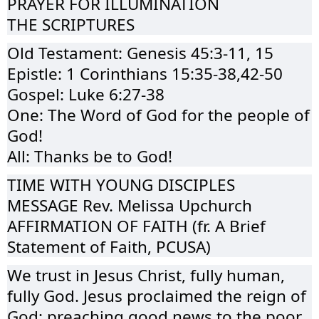
PRAYER FOR ILLUMINATION
THE SCRIPTURES
Old Testament: Genesis 45:3-11, 15
Epistle: 1 Corinthians 15:35-38,42-50
Gospel: Luke 6:27-38
One: The Word of God for the people of
God!
All: Thanks be to God!
TIME WITH YOUNG DISCIPLES
MESSAGE Rev. Melissa Upchurch
AFFIRMATION OF FAITH (fr. A Brief
Statement of Faith, PCUSA)
We trust in Jesus Christ, fully human,
fully God. Jesus proclaimed the reign of
God: preaching good news to the poor