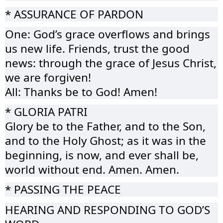
* ASSURANCE OF PARDON
One: God’s grace overflows and brings
us new life. Friends, trust the good
news: through the grace of Jesus Christ,
we are forgiven!
All: Thanks be to God! Amen!
* GLORIA PATRI
Glory be to the Father, and to the Son,
and to the Holy Ghost; as it was in the
beginning, is now, and ever shall be,
world without end. Amen. Amen.
* PASSING THE PEACE
HEARING AND RESPONDING TO GOD’S