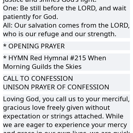
One: Be still before the LORD, and wait
patiently for God.
All: Our salvation comes from the LORD,
who is our refuge and our strength.
* OPENING PRAYER
* HYMN Red Hymnal #215 When
Morning Guilds the Skies
CALL TO CONFESSION
UNISON PRAYER OF CONFESSION
Loving God, you call us to your merciful,
gracious love freely given without
expectation or strings attached. While
we are eager to experience your mercy