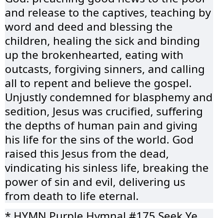
and release to the captives, teaching by
word and deed and blessing the
children, healing the sick and binding
up the brokenhearted, eating with
outcasts, forgiving sinners, and calling
all to repent and believe the gospel.
Unjustly condemned for blasphemy and
sedition, Jesus was crucified, suffering
the depths of human pain and giving
his life for the sins of the world. God
raised this Jesus from the dead,
vindicating his sinless life, breaking the
power of sin and evil, delivering us
from death to life eternal.
* HYMN Purple Hymnal #175 Seek Ye