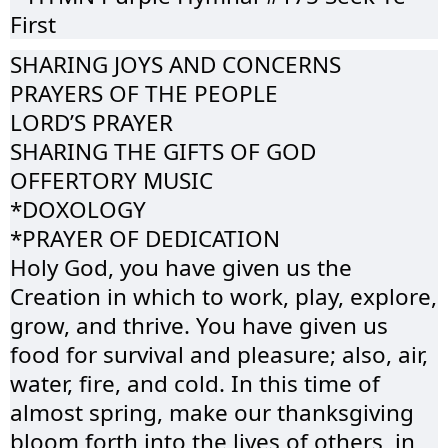
First
SHARING JOYS AND CONCERNS
PRAYERS OF THE PEOPLE
LORD’S PRAYER
SHARING THE GIFTS OF GOD
OFFERTORY MUSIC
*DOXOLOGY
*PRAYER OF DEDICATION
Holy God, you have given us the
Creation in which to work, play, explore,
grow, and thrive. You have given us
food for survival and pleasure; also, air,
water, fire, and cold. In this time of
almost spring, make our thanksgiving
bloom forth into the lives of others, in