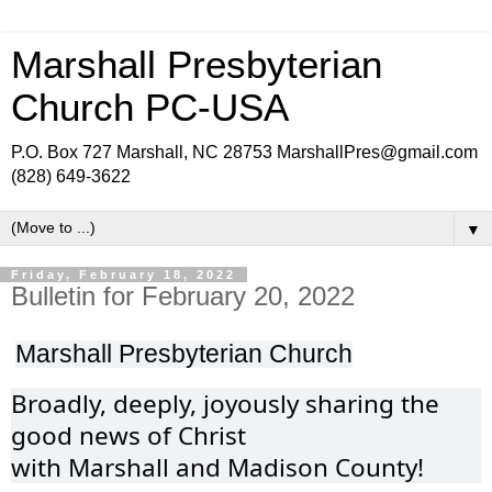
Marshall Presbyterian
Church PC-USA
P.O. Box 727 Marshall, NC 28753 MarshallPres@gmail.com
(828) 649-3622
▼
Friday, February 18, 2022
Bulletin for February 20, 2022
Marshall Presbyterian Church
Broadly, deeply, joyously sharing the
good news of Christ
with Marshall and Madison County!