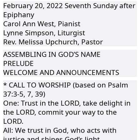
February 20, 2022 Seventh Sunday after
Epiphany
Carol Ann West, Pianist
Lynne Simpson, Liturgist
Rev. Melissa Upchurch, Pastor
ASSEMBLING IN GOD’S NAME
PRELUDE
WELCOME AND ANNOUNCEMENTS
* CALL TO WORSHIP (based on Psalm
37:3-5, 7, 39)
One: Trust in the LORD, take delight in
the LORD, commit your way to the
LORD.
All: We trust in God, who acts with
justice and shines God’s light.