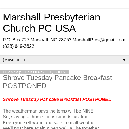
Marshall Presbyterian
Church PC-USA
P.O. Box 727 Marshall, NC 28753 MarshallPres@gmail.com
(828) 649-3622
▼
Tuesday, February 17, 2015
Shrove Tuesday Pancake Breakfast
POSTPONED
Shrove Tuesday Pancake Breakfast POSTPONED
The weatherman says the temp will be NINE!
So, staying at home, to us sounds just fine.
Keep yourself warm and safe from all weather,
We'll post here again when we'll all be together