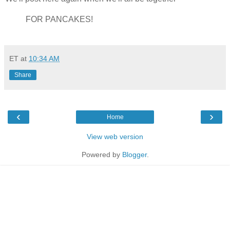
FOR PANCAKES!
ET
at
10:34 AM
Share
‹
›
Home
View web version
Powered by
Blogger
.