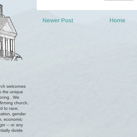
Newer Post
Home
urch welcomes
h the unique
 bring . We
firming church,
d to race,
tation, gender
ion, economic
gin -- or any
tially divide