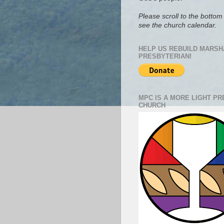
Please scroll to the bottom 
see the church calendar.
HELP US REBUILD MARSH
PRESBYTERIAN!
MPC IS A MORE LIGHT P
CHURCH