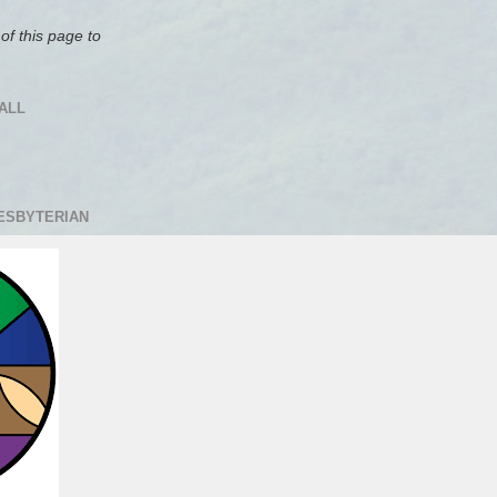
of this page to
ALL
RESBYTERIAN