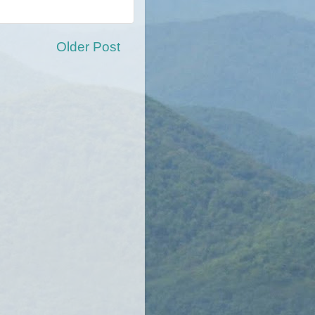
Older Post