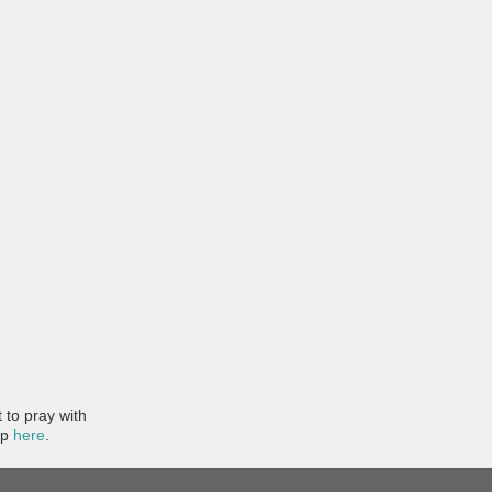
to pray with
pp
here
.