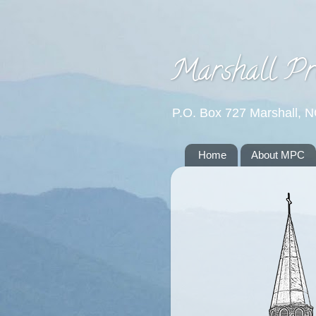
Marshall Pr
P.O. Box 727 Marshall, 
Home
About MPC