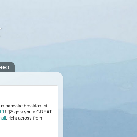
A
reeds
cious pancake breakfast at
l 1
! $5 gets you a GREAT
all
, right across from