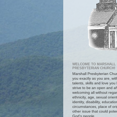
WELCOME TO MARSHALL
PRESBYTERIAN CHURCH!
Marshall Presbyterian Ch
you exactly as you are, wit
talents, skills and love you
strive to be an open and af
welcoming all without regar
ethnicity, age, sexual orien
identity, disability, educat
circumstances, place of ori
other issue that could poten
God's people.