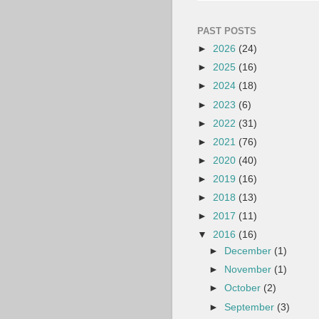
PAST POSTS
►
2026
(24)
►
2025
(16)
►
2024
(18)
►
2023
(6)
►
2022
(31)
►
2021
(76)
►
2020
(40)
►
2019
(16)
►
2018
(13)
►
2017
(11)
▼
2016
(16)
►
December
(1)
►
November
(1)
►
October
(2)
►
September
(3)