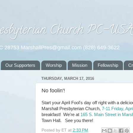
esbyterian Church PC-US
NC 28753 MarshallPres@gmail.com (828) 649-3622
Our Supporters
Worship
Mission
Fellowship
C
THURSDAY, MARCH 17, 2016
No foolin'!
Start your April Fool's day off right with a deli
Marshall Presbyterian Church,
7-11 Friday, Apri
breakfast! We're at
165 S. Main Street in Marsh
Town Hall. See you there!
Posted by
ET
at
2:33 PM