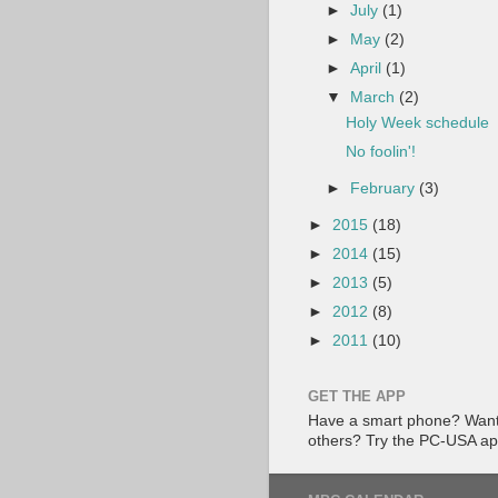
►
July
(1)
►
May
(2)
►
April
(1)
▼
March
(2)
Holy Week schedule
No foolin'!
►
February
(3)
►
2015
(18)
►
2014
(15)
►
2013
(5)
►
2012
(8)
►
2011
(10)
GET THE APP
Have a smart phone? Want 
others? Try the PC-USA a