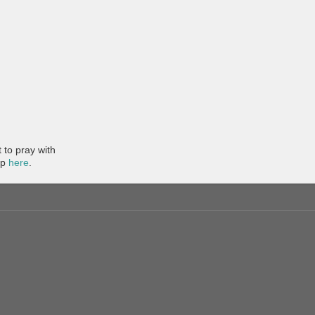
to pray with
pp
here
.