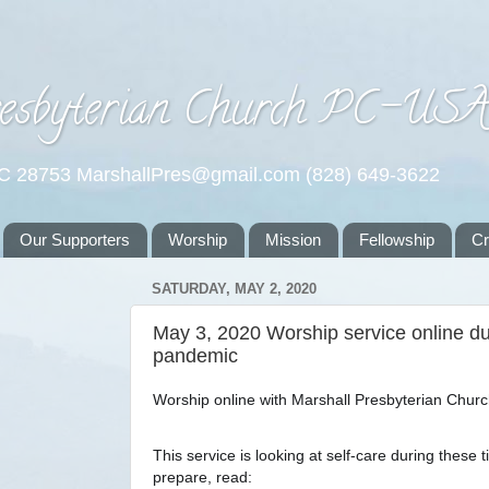
esbyterian Church PC-US
NC 28753 MarshallPres@gmail.com (828) 649-3622
Our Supporters
Worship
Mission
Fellowship
C
SATURDAY, MAY 2, 2020
May 3, 2020 Worship service online dur
pandemic
Worship online with Marshall Presbyterian Churc
This service is looking at self-care during these t
prepare, read: