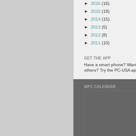
►
2016
(16)
►
2015
(18)
►
2014
(15)
►
2013
(5)
►
2012
(8)
►
2011
(10)
GET THE APP
Have a smart phone? Want 
others? Try the PC-USA a
MPC CALENDAR