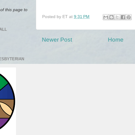
of this page to
Posted by
ET
at
9:31 PM
ALL
Newer Post
Home
RESBYTERIAN