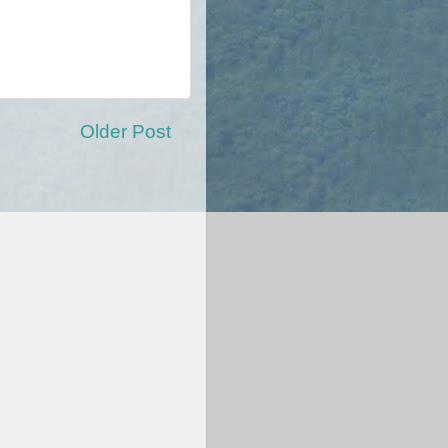
Older Post