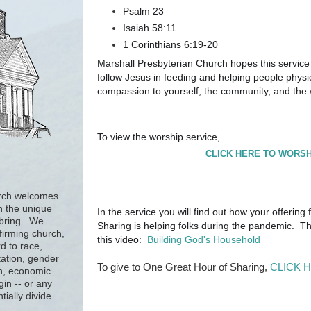
Psalm 23
Isaiah 58:11
1 Corinthians 6:19-20
Marshall Presbyterian Church hopes this service
follow Jesus in feeding and helping people physic
compassion to yourself, the community, and the
To view the worship service,
CLICK HERE TO WORSH
urch welcomes
h the unique
In the service you will find out how your offering
 bring . We
Sharing is helping folks during the pandemic. Th
firming church,
this video:
Building God's Household
d to race,
tation, gender
To give to One Great Hour of Sharing,
CLICK 
ion, economic
gin -- or any
tially divide