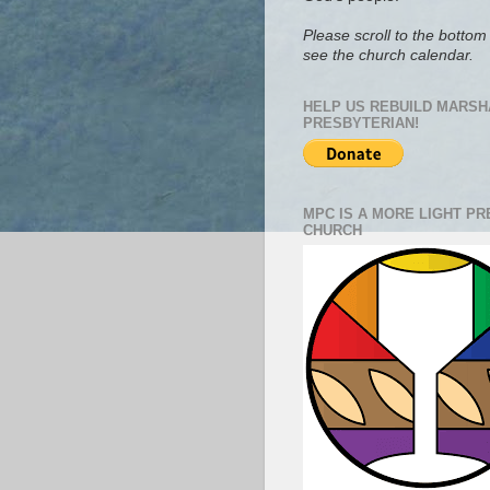
Please scroll to the bottom 
see the church calendar.
HELP US REBUILD MARSH
PRESBYTERIAN!
MPC IS A MORE LIGHT P
CHURCH