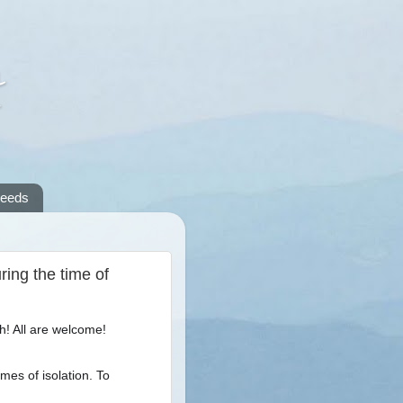
A
reeds
ing the time of
h! All are welcome!
imes of isolation. To