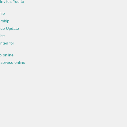
Invites You to
hip
rship
ice Update
ice
nted for
 online
service online