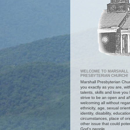
WELCOME TO MARSHALL
PRESBYTERIAN CHURCH!
Marshall Presbyterian Ch
you exactly as you are, wit
talents, skills and love you
strive to be an open and af
welcoming all without regar
ethnicity, age, sexual orien
identity, disability, educat
circumstances, place of ori
other issue that could poten
God's people.