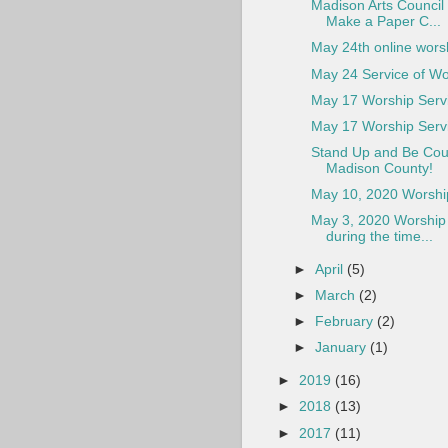
Madison Arts Council 
Make a Paper C...
May 24th online wors
May 24 Service of Wo
May 17 Worship Serv
May 17 Worship Serv
Stand Up and Be Cou
Madison County!
May 10, 2020 Worship
May 3, 2020 Worship 
during the time...
►
April
(5)
►
March
(2)
►
February
(2)
►
January
(1)
►
2019
(16)
►
2018
(13)
►
2017
(11)