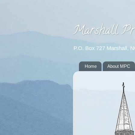
Marshall Pr
P.O. Box 727 Marshall, 
Home
About MPC