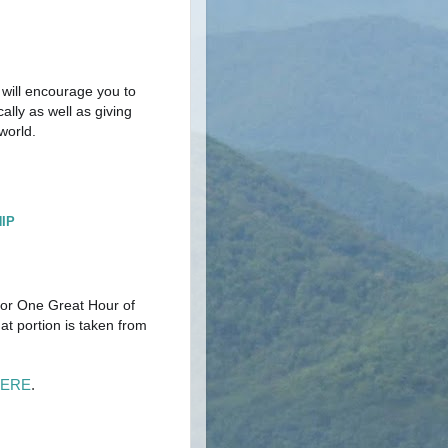
 will encourage you to
ally as well as giving
 world.
IP
 for One Great Hour of
at portion is taken from
HERE
.