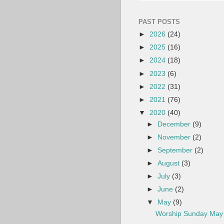
PAST POSTS
►
2026
(24)
►
2025
(16)
►
2024
(18)
►
2023
(6)
►
2022
(31)
►
2021
(76)
▼
2020
(40)
►
December
(9)
►
November
(2)
►
September
(2)
►
August
(3)
►
July
(3)
►
June
(2)
▼
May
(9)
Worship Sunday May 