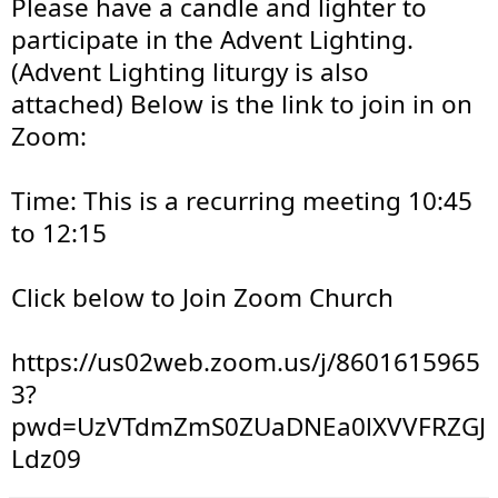
Please have a candle and lighter to 
participate in the Advent Lighting. 
(Advent Lighting liturgy is also 
attached) Below is the link to join in on 
Zoom:
Time: This is a recurring meeting 10:45 
to 12:15
Click below to Join Zoom Church
https://us02web.zoom.us/j/8601615965
3?
pwd=UzVTdmZmS0ZUaDNEa0lXVVFRZGJ
Ldz09