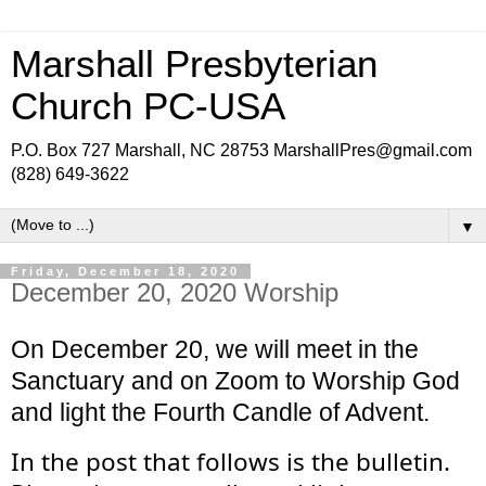
Marshall Presbyterian
Church PC-USA
P.O. Box 727 Marshall, NC 28753 MarshallPres@gmail.com
(828) 649-3622
▼
Friday, December 18, 2020
December 20, 2020 Worship
On December 20, we will meet in the 
Sanctuary and on Zoom to Worship God 
and light the Fourth Candle of Advent.
In the post that follows is the bulletin. 