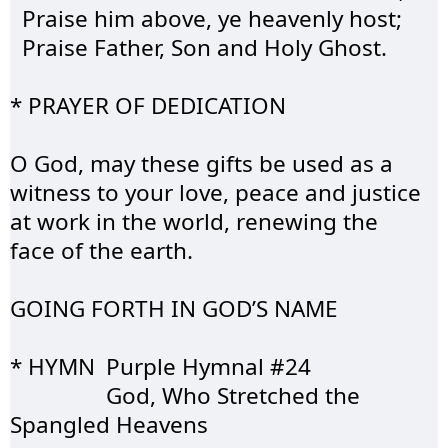
  Praise him above, ye heavenly host;
  Praise Father, 
Son
 and Holy Ghost.
* PRAYER OF 
DEDICATION
O God, may these gifts be used as a 
witness to your love, peace and justice 
at work in the world, renewing the 
face of the earth.
GOING FORTH IN 
GOD’S
 NAME
* HYMN	Purple 
Hymnal
 #24
		God, Who 
Stretched
 the 
Spangled Heavens