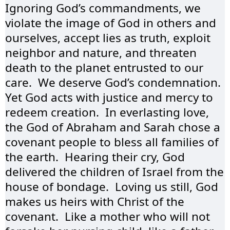
Ignoring God’s commandments, we 
violate the image of God in others and 
ourselves, accept lies as truth, exploit 
neighbor and nature, and threaten 
death to the planet entrusted to our 
care.  We deserve God’s condemnation.  
Yet God acts with justice and mercy to 
redeem creation.  In everlasting love, 
the God of Abraham and Sarah chose a 
covenant people to bless all families of 
the earth.  Hearing their cry, God 
delivered the children of Israel from the 
house of bondage.  Loving us still, God 
makes us heirs with Christ of the 
covenant.  Like a mother who will not 