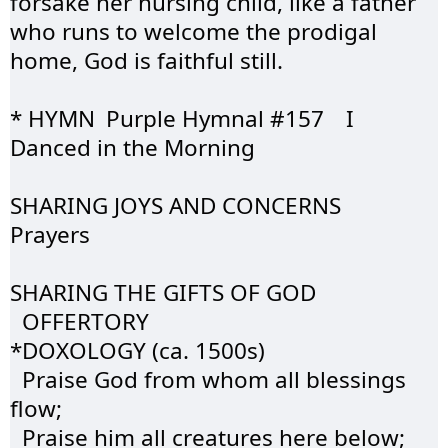
forsake her nursing child, like a father 
who runs to welcome the prodigal 
home, God is faithful still.
* HYMN	Purple 
Hymnal
 #157	I 
Danced in the Morning
SHARING JOYS AND 
CONCERNS
Prayers
SHARING THE GIFTS OF GOD  
OFFERTORY
*DOXOLOGY (ca. 1500s)
  Praise God from whom all blessings 
flow;
  Praise him all creatures here below;