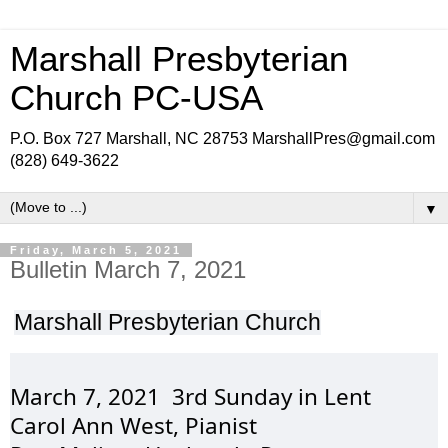
Marshall Presbyterian
Church PC-USA
P.O. Box 727 Marshall, NC 28753 MarshallPres@gmail.com
(828) 649-3622
▼
Friday, March 5, 2021
Bulletin March 7, 2021
Marshall 
Presbyterian
 Church
March 7, 2021  3rd 
Sunday
 in Lent
Carol Ann West, 
Pianist