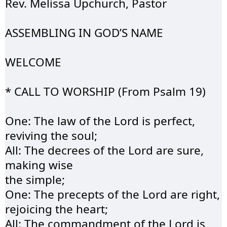
Rev. Melissa Upchurch, Pastor
ASSEMBLING IN GOD’S 
NAME
WELCOME 
* CALL TO WORSHIP (
From
 Psalm 19)
One: The law of the 
Lord
 is perfect, 
reviving the soul;
All: The decrees of the Lord are sure, 
making wise 
the simple;
One: The precepts of the Lord are right, 
rejoicing the heart;
All: The commandment of the Lord is 