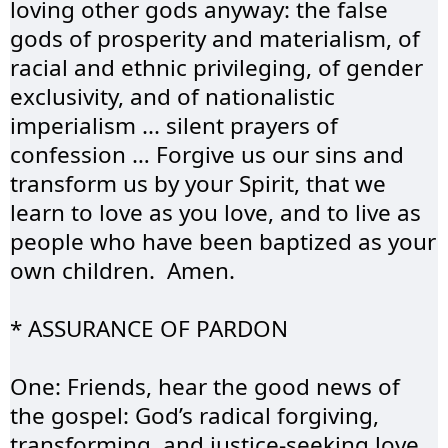
loving other gods anyway: the false 
gods of prosperity and materialism, of 
racial and ethnic privileging, of gender 
exclusivity, and of nationalistic 
imperialism ... silent prayers of 
confession … Forgive us our sins and 
transform us by your Spirit, that we 
learn to love as you love, and to live as 
people who have been baptized as your 
own children.  Amen.
* ASSURANCE OF 
PARDON
One: Friends, hear the good news of 
the gospel: God’s radical forgiving, 
transforming, and justice-seeking love 