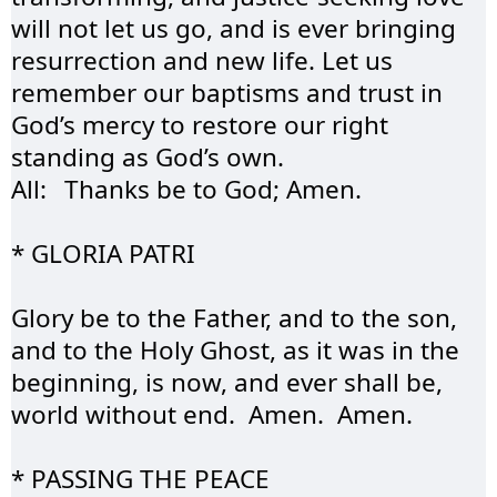
will not let us go, and is ever bringing 
resurrection and new life. Let us 
remember our baptisms and trust in 
God’s mercy to restore our right 
standing as God’s own. 
All:	Thanks be to God; Amen.
* GLORIA 
PATRI
Glory be to the Father, and to the son, 
and to the Holy Ghost, as it was in the 
beginning, is now, and ever shall be, 
world without end.  Amen.  Amen.
* PASSING THE 
PEACE