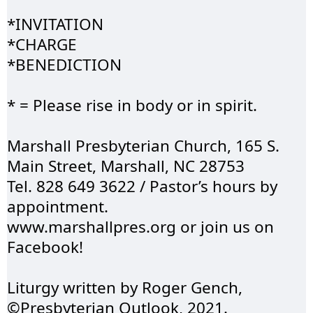
*
INVITATION
*CHARGE 
*
BENEDICTION
* = Please rise in body or in spirit.
Marshall 
Presbyterian
 Church, 165 S. 
Main Street, Marshall, NC 28753 
Tel. 828 649 3622 / 
Pastor’s
 hours by 
appointment.
www.marshallpres.org
 or join us on 
Facebook!
Liturgy written by 
Roger
 Gench, 
©Presbyterian Outlook, 2021.