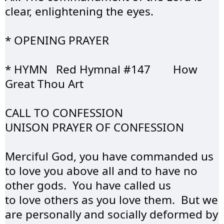
clear, enlightening the eyes.
* OPENING 
PRAYER
* HYMN	 Red Hymnal #147	How 
Great Thou Art
CALL TO 
CONFESSION
UNISON PRAYER OF 
CONFESSION
Merciful God, you have commanded us 
to love you above all and to have no 
other gods.  You have called us 
to love others as you love them.  But we 
are personally and socially deformed by 