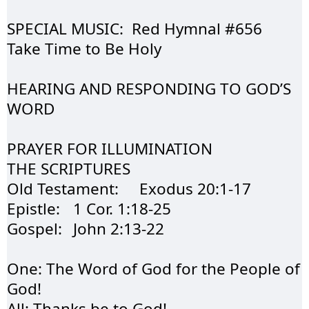
SPECIAL MUSIC:  Red 
Hymnal
 #656         
Take Time to Be Holy
HEARING AND 
RESPONDING
 TO GOD’S 
WORD
PRAYER FOR 
ILLUMINATION
THE 
SCRIPTURES
Old Testament:	
Exodus
 20:1-17	
Epistle:	1 Cor. 1:18-25	
Gospel:	John 2:13-22	
One: The Word of 
God
 for the People of 
God!
All: Thanks be to God!