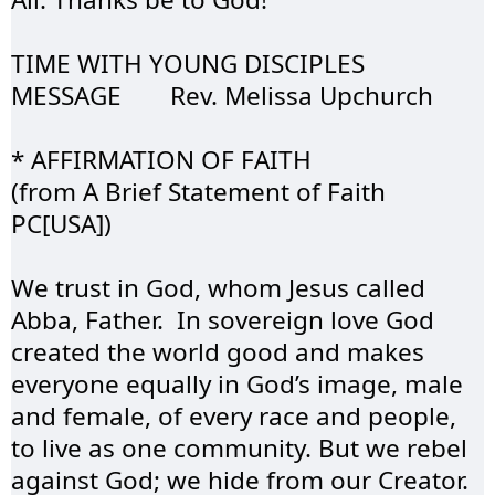
TIME WITH YOUNG 
DISCIPLES
MESSAGE	Rev. 
Melissa
 Upchurch
* AFFIRMATION OF 
FAITH
(from A Brief 
Statement
 of Faith 
PC[USA])
We trust in God, whom Jesus called 
Abba, Father.  In sovereign love God 
created the world good and makes 
everyone equally in God’s image, male 
and female, of every race and people, 
to live as one community. But we rebel 
against God; we hide from our Creator. 