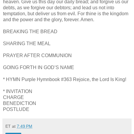
heaven. Give us this day our daily bread; and forgive us our
debts, as we forgive our debtors; and lead us not into
temptation, but deliver us from evil. For thine is the kingdom
and the power and the glory, forever. Amen.
BREAKING THE BREAD
SHARING THE MEAL
PRAYER AFTER COMMUNION
GOING FORTH IN GOD’S NAME
* HYMN Purple Hymnbook #363 Rejoice, the Lord Is King!
* INVITATION
CHARGE
BENEDICTION
POSTLUDE
ET
at
7:49 PM