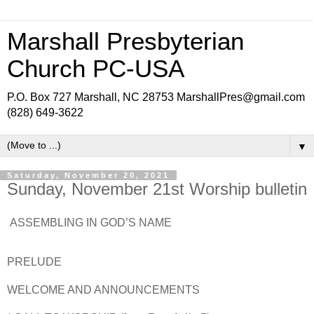
Marshall Presbyterian
Church PC-USA
P.O. Box 727 Marshall, NC 28753 MarshallPres@gmail.com
(828) 649-3622
▼
Saturday, November 20, 2021
Sunday, November 21st Worship bulletin
ASSEMBLING IN GOD’S NAME
PRELUDE
WELCOME AND ANNOUNCEMENTS