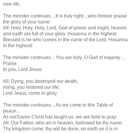
new life.
The minister continues…It is truly right…who forever praise
the glory of your name:
All: Holy, Holy, Holy, Lord, God of power and might, heaven
and earth are full of your glory. Hosanna in the highest.
Blessed is he who comes in the name of the Lord. Hosanna
in the highest!
The minister continues…You are holy, O God of majesty…
Praise
to you, Lord Jesus:
All: Dying, you destroyed our death;
rising, you restored our life;
Lord Jesus, come in glory.
The minister continues…As we come to this Table of
peace…
As ourSavior Christ has taught us, we are bold to pray:
All: Our Father, who art in heaven, hallowed be thy name.
Thy kingdom come, thy will be done, on earth as it is in