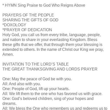
* HYMN Sing Praise to God Who Reigns Above
PRAYERS OF THE PEOPLE
SHARING THE GIFTS OF GOD
*DOXOLOGY
*PRAYER OF DEDICATION
Holy God, you call us from every tribe, language, people,
and nation to share in your everlasting Kingdom. Bless
these gifts that we offer, that through them your blessing is
extended to others. In the name of Christ our King we pray,
Amen.
INVITATION TO THE LORD’S TABLE
THE GREAT THANKSGIVING AND LORDS PRAYER
One: May the peace of God be with you.
All: And also with you.
One: People of God, lift up your hearts.
All: We lift them to the one who has favored us with grace.
One: God’s beloved children, sing of your hopes and
dreams.
All: We bless the One who remembers us and redeems us to