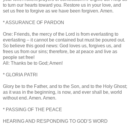
to turn our hearts toward you. Restore us in your love, and
set us free to forgive as we have been forgiven. Amen.
* ASSURANCE OF PARDON
One: Friends, the mercy of the Lord is from everlasting to
everlasting – it cannot be contained but must be poured out.
So believe this good news: God loves us, forgives us, and
frees us from our sins; therefore, be at peace and live as
people set free!
All: Thanks be to God; Amen!
* GLORIA PATRI
Glory be to the Father, and to the Son, and to the Holy Ghost;
as it was in the beginning, is now, and ever shall be, world
without end. Amen. Amen.
* PASSING OF THE PEACE
HEARING AND RESPONDING TO GOD’S WORD