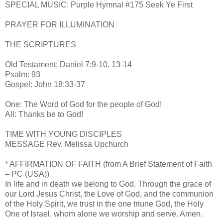
SPECIAL MUSIC: Purple Hymnal #175 Seek Ye First
PRAYER FOR ILLUMINATION
THE SCRIPTURES
Old Testament: Daniel 7:9-10, 13-14
Psalm: 93
Gospel: John 18:33-37
One: The Word of God for the people of God!
All: Thanks be to God!
TIME WITH YOUNG DISCIPLES
MESSAGE Rev. Melissa Upchurch
* AFFIRMATION OF FAITH (from A Brief Statement of Faith
– PC (USA))
In life and in death we belong to God. Through the grace of
our Lord Jesus Christ, the Love of God, and the communion
of the Holy Spirit, we trust in the one triune God, the Holy
One of Israel, whom alone we worship and serve. Amen.