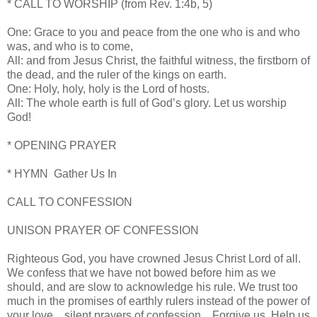
* CALL TO WORSHIP (from Rev. 1:4b, 5)
One: Grace to you and peace from the one who is
and who
was, and who is to come,
All: and from Jesus Christ, the faithful witness,
the firstborn of
the dead, and the ruler of
the kings on earth.
One: Holy, holy, holy is the Lord of hosts.
All: The whole earth is full of God’s glory.
Let us worship
God!
* OPENING PRAYER
* HYMN Gather Us In
CALL TO CONFESSION
UNISON PRAYER OF CONFESSION
Righteous God, you have crowned Jesus Christ Lord of all.
We confess that we have not bowed before him as we
should, and are slow to acknowledge his rule. We trust too
much in the promises of earthly rulers instead of the power of
your love…silent prayers of confession…Forgive us. Help us