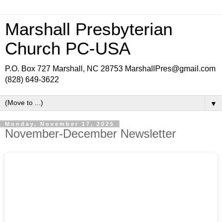
Marshall Presbyterian
Church PC-USA
P.O. Box 727 Marshall, NC 28753 MarshallPres@gmail.com
(828) 649-3622
▼
Monday, November 17, 2025
November-December Newsletter