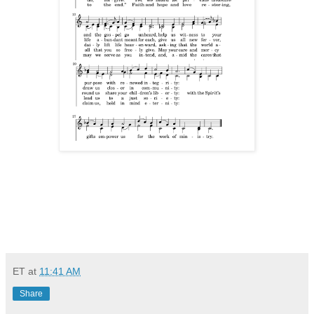
ET
at
11:41 AM
Share