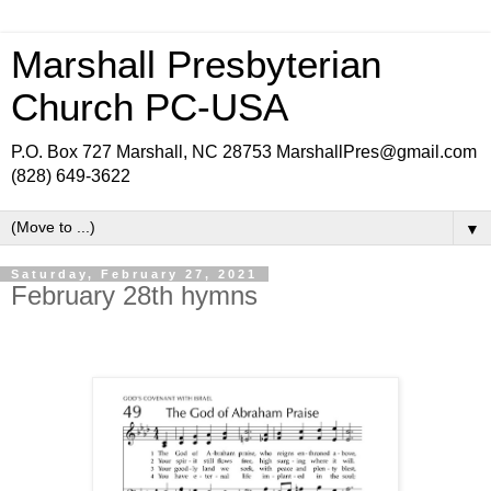
Marshall Presbyterian
Church PC-USA
P.O. Box 727 Marshall, NC 28753 MarshallPres@gmail.com
(828) 649-3622
▼
Saturday, February 27, 2021
February 28th hymns