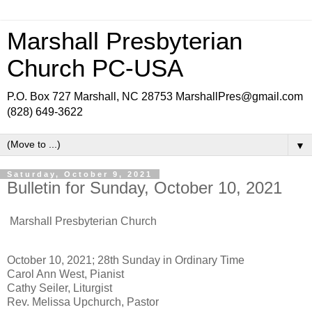
Marshall Presbyterian
Church PC-USA
P.O. Box 727 Marshall, NC 28753 MarshallPres@gmail.com
(828) 649-3622
▼
Saturday, October 9, 2021
Bulletin for Sunday, October 10, 2021
Marshall Presbyterian Church
October 10, 2021; 28th Sunday in Ordinary Time
Carol Ann West, Pianist
Cathy Seiler, Liturgist
Rev. Melissa Upchurch, Pastor