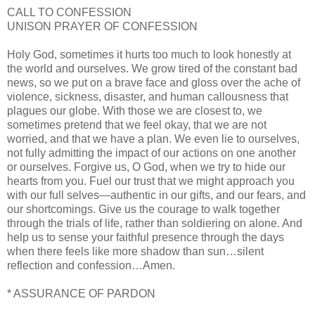
CALL TO CONFESSION
UNISON PRAYER OF CONFESSION
Holy God, sometimes it hurts too much to look honestly at
the world and ourselves. We grow tired of the constant bad
news, so we put on a brave face and gloss over the ache of
violence, sickness, disaster, and human callousness that
plagues our globe. With those we are closest to, we
sometimes pretend that we feel okay, that we are not
worried, and that we have a plan. We even lie to ourselves,
not fully admitting the impact of our actions on one another
or ourselves. Forgive us, O God, when we try to hide our
hearts from you. Fuel our trust that we might approach you
with our full selves—authentic in our gifts, and our fears, and
our shortcomings. Give us the courage to walk together
through the trials of life, rather than soldiering on alone. And
help us to sense your faithful presence through the days
when there feels like more shadow than sun…silent
reflection and confession…Amen.
* ASSURANCE OF PARDON