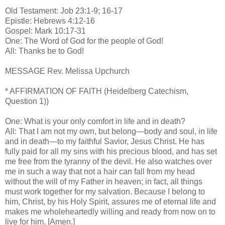
Old Testament: Job 23:1-9; 16-17
Epistle: Hebrews 4:12-16
Gospel: Mark 10:17-31
One: The Word of God for the people of God!
All: Thanks be to God!
MESSAGE Rev. Melissa Upchurch
* AFFIRMATION OF FAITH (Heidelberg Catechism,
Question 1))
One: What is your only comfort in life and in death?
All: That I am not my own, but belong—body and soul, in life
and in death—to my faithful Savior, Jesus Christ. He has
fully paid for all my sins with his precious blood, and has set
me free from the tyranny of the devil. He also watches over
me in such a way that not a hair can fall from my head
without the will of my Father in heaven; in fact, all things
must work together for my salvation. Because I belong to
him, Christ, by his Holy Spirit, assures me of eternal life and
makes me wholeheartedly willing and ready from now on to
live for him. [Amen.]