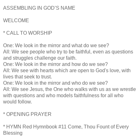
ASSEMBLING IN GOD’S NAME
WELCOME
* CALL TO WORSHIP
One: We look in the mirror and what do we see?
All: We see people who try to be faithful, even as questions
and struggles challenge our faith.
One: We look in the mirror and how do we see?
All: We see with hearts which are open to God's love, with
lives that seek to trust.
One: We look in the mirror and who do we see?
All: We see Jesus, the One who walks with us as we wrestle
with questions and who models faithfulness for all who
would follow.
* OPENING PRAYER
* HYMN Red Hymnbook #11 Come, Thou Fount of Every
Blessing