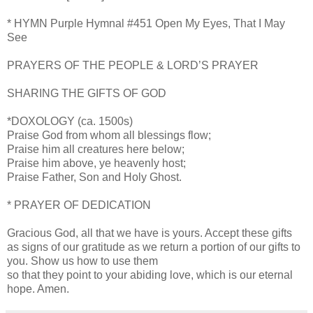
* HYMN Purple Hymnal #451 Open My Eyes, That I May
See
PRAYERS OF THE PEOPLE & LORD’S PRAYER
SHARING THE GIFTS OF GOD
*DOXOLOGY (ca. 1500s)
Praise God from whom all blessings flow;
Praise him all creatures here below;
Praise him above, ye heavenly host;
Praise Father, Son and Holy Ghost.
* PRAYER OF DEDICATION
Gracious God, all that we have is yours. Accept these gifts
as signs of our gratitude as we return a portion of our gifts to
you. Show us how to use them
so that they point to your abiding love, which is our eternal
hope. Amen.