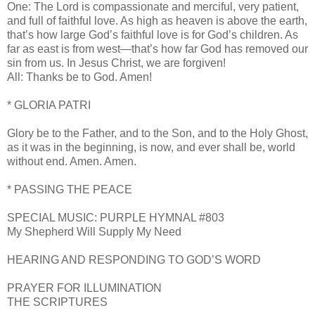
One: The Lord is compassionate and merciful, very patient,
and full of faithful love. As high as heaven is above the earth,
that’s how large God’s faithful love is for God’s children. As
far as east is from west—that’s how far God has removed our
sin from us. In Jesus Christ, we are forgiven!
All: Thanks be to God. Amen!
* GLORIA PATRI
Glory be to the Father, and to the Son, and to the Holy Ghost,
as it was in the beginning, is now, and ever shall be, world
without end. Amen. Amen.
* PASSING THE PEACE
SPECIAL MUSIC: PURPLE HYMNAL #803
My Shepherd Will Supply My Need
HEARING AND RESPONDING TO GOD’S WORD
PRAYER FOR ILLUMINATION
THE SCRIPTURES