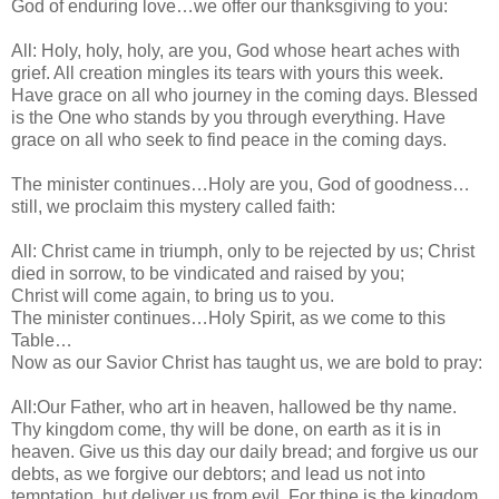
God of enduring love…we offer our thanksgiving to you:
All: Holy, holy, holy, are you, God whose heart aches with
grief. All creation mingles its tears with yours this week.
Have grace on all who journey in the coming days. Blessed
is the One who stands by you through everything. Have
grace on all who seek to find peace in the coming days.
The minister continues…Holy are you, God of goodness…
still, we proclaim this mystery called faith:
All: Christ came in triumph, only to be rejected by us; Christ
died in sorrow, to be vindicated and raised by you;
Christ will come again, to bring us to you.
The minister continues…Holy Spirit, as we come to this
Table…
Now as our Savior Christ has taught us, we are bold to pray:
All:Our Father, who art in heaven, hallowed be thy name.
Thy kingdom come, thy will be done, on earth as it is in
heaven. Give us this day our daily bread; and forgive us our
debts, as we forgive our debtors; and lead us not into
temptation, but deliver us from evil. For thine is the kingdom