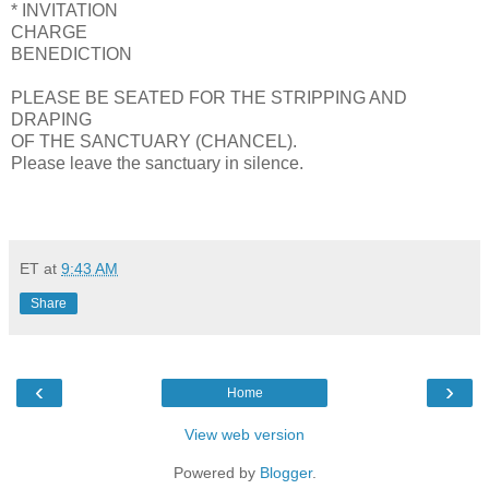
* INVITATION
CHARGE
BENEDICTION
PLEASE BE SEATED FOR THE STRIPPING AND
DRAPING
OF THE SANCTUARY (CHANCEL).
Please leave the sanctuary in silence.
ET
at
9:43 AM
Share
‹
›
Home
View web version
Powered by
Blogger
.