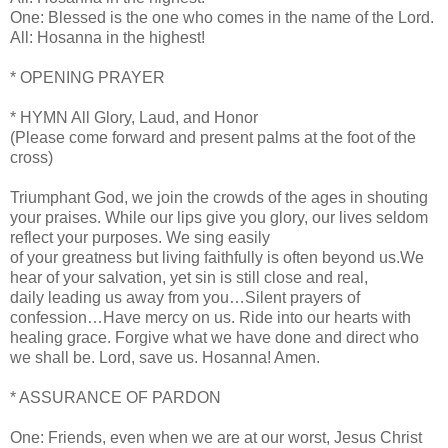
One: Blessed is the one who comes in the name of the Lord.
All: Hosanna in the highest!
* OPENING PRAYER
* HYMN All Glory, Laud, and Honor
(Please come forward and present palms at the foot of the
cross)
Triumphant God, we join the crowds of the ages in shouting
your praises. While our lips give you glory, our lives seldom
reflect your purposes. We sing easily
of your greatness but living faithfully is often beyond us.We
hear of your salvation, yet sin is still close and real,
daily leading us away from you…Silent prayers of
confession…Have mercy on us. Ride into our hearts with
healing grace. Forgive what we have done and direct who
we shall be. Lord, save us. Hosanna! Amen.
* ASSURANCE OF PARDON
One: Friends, even when we are at our worst, Jesus Christ