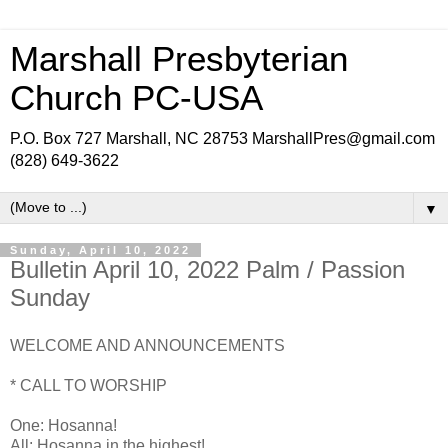
Marshall Presbyterian
Church PC-USA
P.O. Box 727 Marshall, NC 28753 MarshallPres@gmail.com
(828) 649-3622
▼
Sunday, April 10, 2022
Bulletin April 10, 2022 Palm / Passion
Sunday
WELCOME AND ANNOUNCEMENTS
* CALL TO WORSHIP
One: Hosanna!
All: Hosanna in the highest!