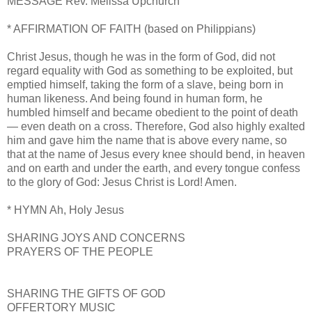
MESSAGE Rev. Melissa Upchurch
* AFFIRMATION OF FAITH (based on Philippians)
Christ Jesus, though he was in the form of God, did not
regard equality with God as something to be exploited, but
emptied himself, taking the form of a slave, being born in
human likeness. And being found in human form, he
humbled himself and became obedient to the point of death
— even death on a cross. Therefore, God also highly exalted
him and gave him the name that is above every name, so
that at the name of Jesus every knee should bend, in heaven
and on earth and under the earth, and every tongue confess
to the glory of God: Jesus Christ is Lord! Amen.
* HYMN Ah, Holy Jesus
SHARING JOYS AND CONCERNS
PRAYERS OF THE PEOPLE
SHARING THE GIFTS OF GOD
OFFERTORY MUSIC