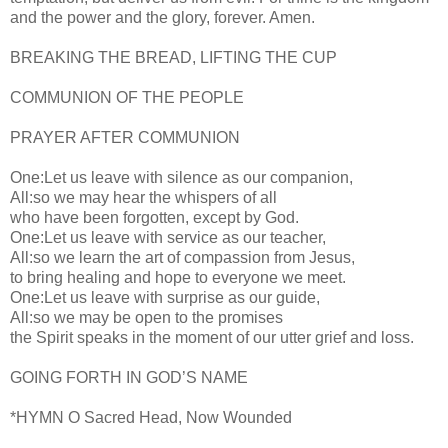
and the power and the glory, forever. Amen.
BREAKING THE BREAD, LIFTING THE CUP
COMMUNION OF THE PEOPLE
PRAYER AFTER COMMUNION
One:Let us leave with silence as our companion,
All:so we may hear the whispers of all
who have been forgotten, except by God.
One:Let us leave with service as our teacher,
All:so we learn the art of compassion from Jesus,
to bring healing and hope to everyone we meet.
One:Let us leave with surprise as our guide,
All:so we may be open to the promises
the Spirit speaks in the moment of our utter grief and loss.
GOING FORTH IN GOD’S NAME
*HYMN O Sacred Head, Now Wounded