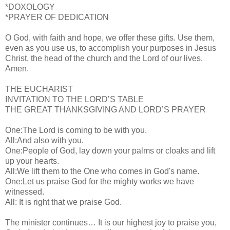
*DOXOLOGY
*PRAYER OF DEDICATION
O God, with faith and hope, we offer these gifts. Use them,
even as you use us, to accomplish your purposes in Jesus
Christ, the head of the church and the Lord of our lives.
Amen.
THE EUCHARIST
INVITATION TO THE LORD’S TABLE
THE GREAT THANKSGIVING AND LORD’S PRAYER
One:The Lord is coming to be with you.
All:And also with you.
One:People of God, lay down your palms or cloaks and lift
up your hearts.
All:We lift them to the One who comes in God's name.
One:Let us praise God for the mighty works we have
witnessed.
All: It is right that we praise God.
The minister continues… It is our highest joy to praise you,