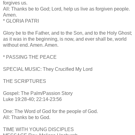
forgives us.
All: Thanks be to God; Lord, help us live as forgiven people.
Amen.
* GLORIA PATRI
Glory be to the Father, and to the Son, and to the Holy Ghost;
as it was in the beginning, is now, and ever shall be, world
without end. Amen. Amen.
* PASSING THE PEACE
SPECIAL MUSIC: They Crucified My Lord
THE SCRIPTURES
Gospel: The Palm/Passion Story
Luke 19:28-40; 22:14-23:56
One: The Word of God for the people of God.
All: Thanks be to God.
TIME WITH YOUNG DISCIPLES