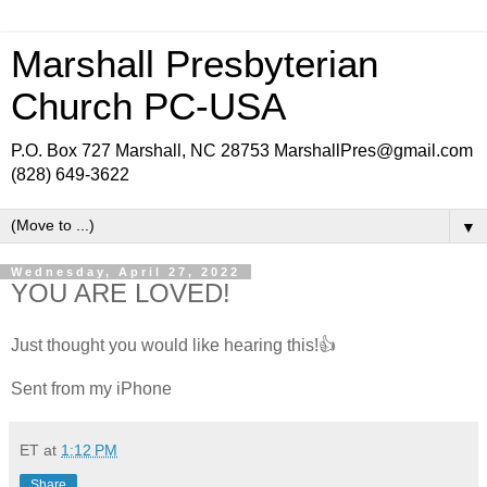
Marshall Presbyterian
Church PC-USA
P.O. Box 727 Marshall, NC 28753 MarshallPres@gmail.com
(828) 649-3622
▼
Wednesday, April 27, 2022
YOU ARE LOVED!
Just thought you would like hearing this!👍
Sent from my iPhone
ET
at
1:12 PM
Share