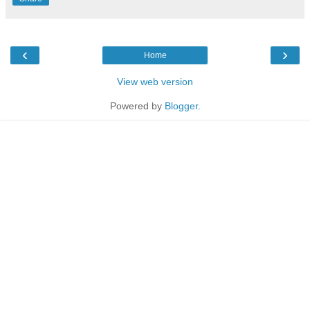
‹
›
Home
View web version
Powered by
Blogger
.