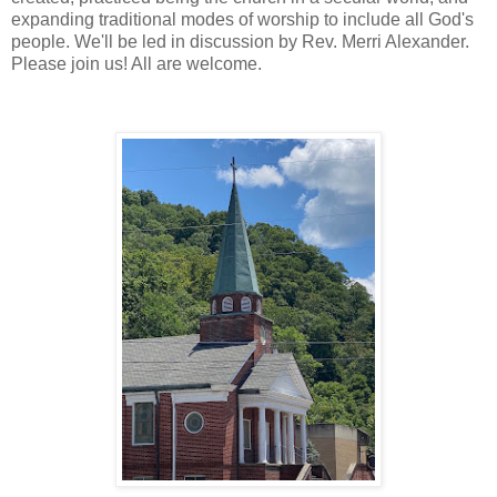
expanding traditional modes of worship to include all God's
people. We'll be led in discussion by Rev. Merri Alexander.
Please join us! All are welcome.