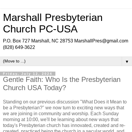
Marshall Presbyterian
Church PC-USA
P.O. Box 727 Marshall, NC 28753 MarshallPres@gmail.com
(828) 649-3622
▼
Friday, July 12, 2024
Gentle Faith: Who Is the Presbyterian
Church USA Today?
Standing on our previous discussion "What Does it Mean to
be a Presbyterian?" we now turn to exciting new ways that
we are joining in community and worship. Each Sunday
morning at 10:00, we'll be learning about new ways that
today's Presbyterian church has innovated, created and re-
created, practiced being the church in a secular world, and