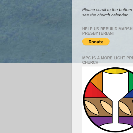
Please scroll to the bottom 
see the church calendar.
HELP US REBUILD MARSH
PRESBYTERIAN!
MPC IS A MORE LIGHT P
CHURCH