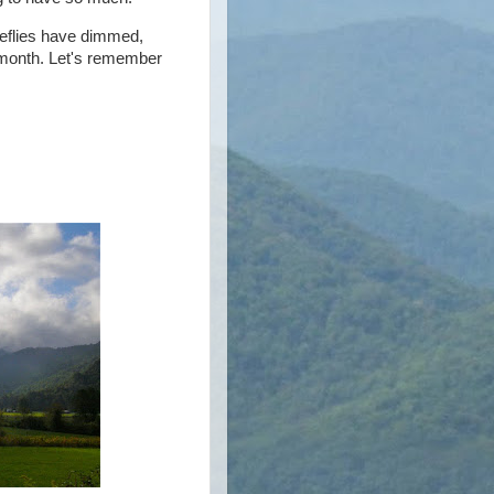
ireflies have dimmed,
is month. Let's remember