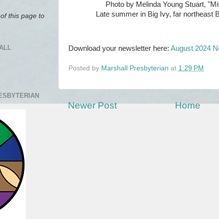
Photo by Melinda Young Stuart, "Mi
Late summer in Big Ivy, far northeas
of this page to
ALL
Download your newsletter here:
August 2024 N
Posted by
Marshall Presbyterian
at
1:29 PM
RESBYTERIAN
Newer Post
Home