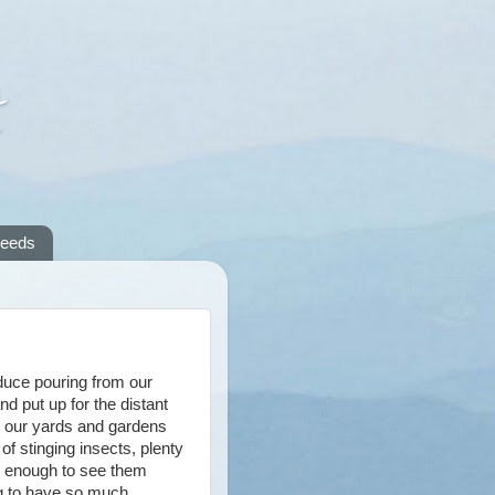
A
reeds
oduce pouring from our
nd put up for the distant
n our yards and gardens
of stinging insects, plenty
ng enough to see them
ing to have so much.