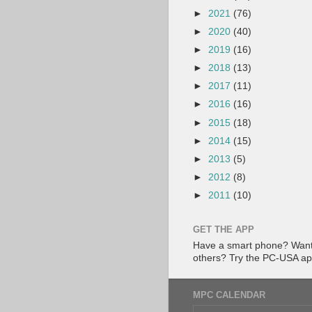
►
2021
(76)
►
2020
(40)
►
2019
(16)
►
2018
(13)
►
2017
(11)
►
2016
(16)
►
2015
(18)
►
2014
(15)
►
2013
(5)
►
2012
(8)
►
2011
(10)
GET THE APP
Have a smart phone? Want 
others? Try the PC-USA a
MPC CALENDAR