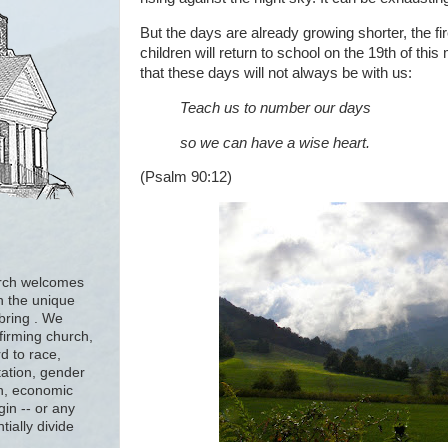
But the days are already growing shorter, the f
children will return to school on the 19th of th
that these days will not always be with us:
Teach us to number our days
so we can have a wise heart.
(Psalm 90:12)
urch welcomes
h the unique
 bring . We
firming church,
d to race,
tation, gender
ion, economic
gin -- or any
tially divide