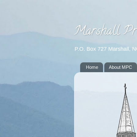
Marshall Pr
P.O. Box 727 Marshall, 
Home
About MPC