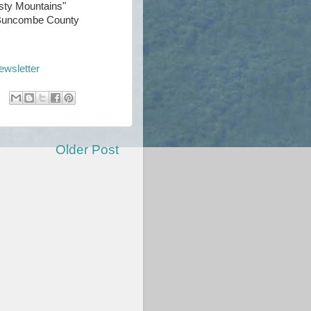
sty Mountains"
t Buncombe County
ewsletter
Older Post