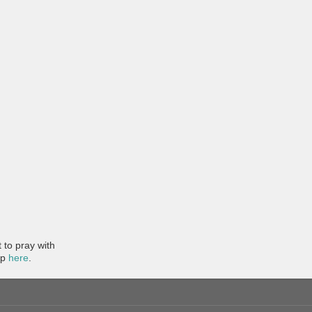
to pray with
pp
here
.