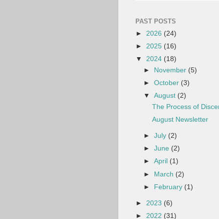
PAST POSTS
►
2026
(24)
►
2025
(16)
▼
2024
(18)
►
November
(5)
►
October
(3)
▼
August
(2)
The Process of Disc
August Newsletter
►
July
(2)
►
June
(2)
►
April
(1)
►
March
(2)
►
February
(1)
►
2023
(6)
►
2022
(31)