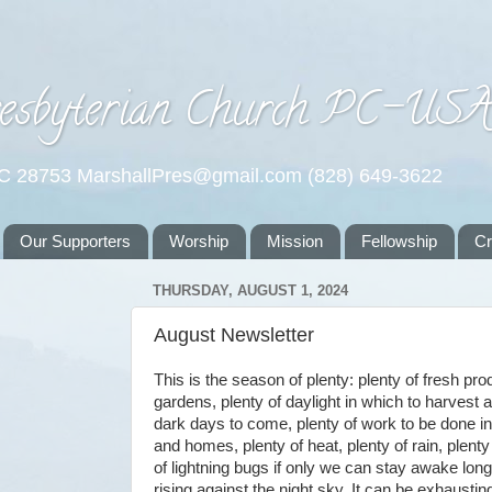
esbyterian Church PC-US
NC 28753 MarshallPres@gmail.com (828) 649-3622
Our Supporters
Worship
Mission
Fellowship
C
THURSDAY, AUGUST 1, 2024
August Newsletter
This is the season of plenty: plenty of fresh pr
gardens, plenty of daylight in which to harvest a
dark days to come, plenty of work to be done i
and homes, plenty of heat, plenty of rain, plenty 
of lightning bugs if only we can stay awake lo
rising against the night sky. It can be exhaust