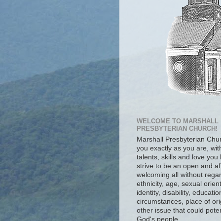
WELCOME TO MARSHALL
PRESBYTERIAN CHURCH!
Marshall Presbyterian Ch
you exactly as you are, wit
talents, skills and love you
strive to be an open and af
welcoming all without regar
ethnicity, age, sexual orien
identity, disability, educat
circumstances, place of ori
other issue that could poten
God's people.