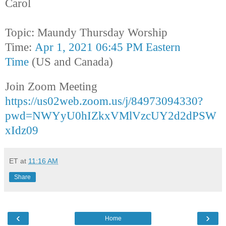
Carol
Topic: Maundy Thursday Worship
Time:
Apr 1, 2021 06:45 PM Eastern
Time
(US and Canada)
Join Zoom Meeting
https://us02web.zoom.us/j/84973094330?
pwd=NWYyU0hIZkxVMlVzcUY2d2dPSW
xIdz09
ET
at
11:16 AM
Share
‹
›
Home