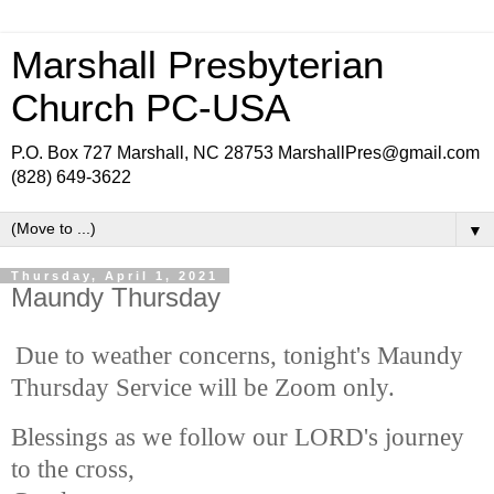
Marshall Presbyterian
Church PC-USA
P.O. Box 727 Marshall, NC 28753 MarshallPres@gmail.com
(828) 649-3622
▼
Thursday, April 1, 2021
Maundy Thursday
Due to weather concerns, tonight's Maundy
Thursday Service will be Zoom only.
Blessings as we follow our LORD's journey
to the cross,